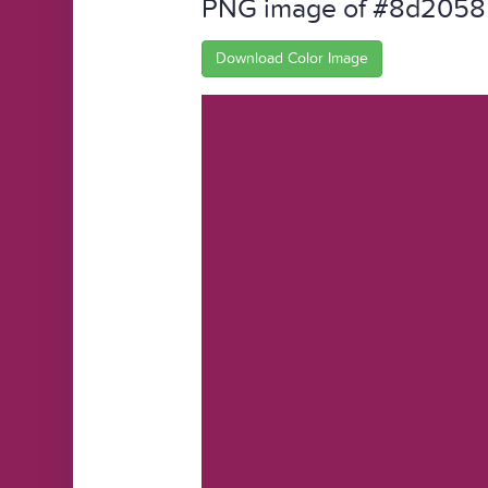
PNG image of #8d2058
Download Color Image