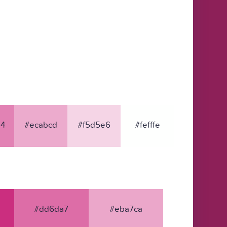
4
#ecabcd
#f5d5e6
#fefffe
#dd6da7
#eba7ca