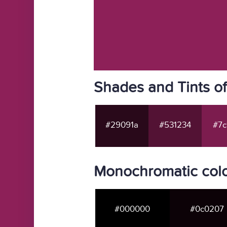
Shades and Tints o
#29091a
#531234
#7c
Monochromatic col
#000000
#0c0207