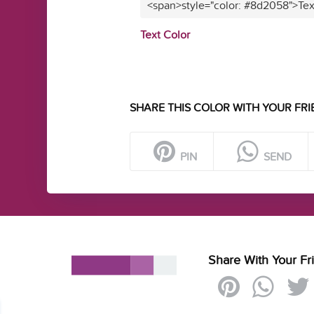
<span>style="color: #8d2058">Tex
Text Color
SHARE THIS COLOR WITH YOUR FRI
PIN
SEND
Share With Your Fr