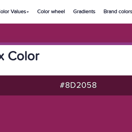
olor Values
Color wheel
Gradients
Brand color
 Color
#8D2058