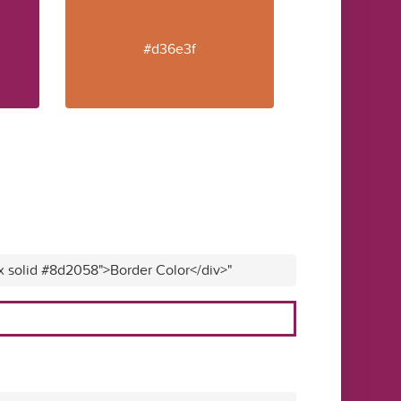
#d36e3f
px solid #8d2058">Border Color</div>"