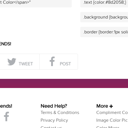
t Color</span>"
.text {color:#8d2058;}
.background {backgro
.border {border:1px so
ENDS!
TWEET
POST
iends!
Need Help?
More
Terms & Conditions
Compliment Col
Privacy Policy
Image Color Pic
Contact us
Color Mixer