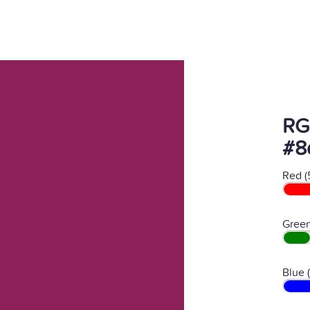
RG
#8
Red (
Green
Blue 