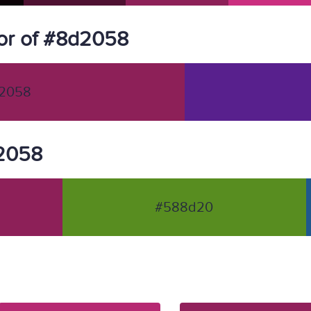
or of #8d2058
2058
d2058
#588d20