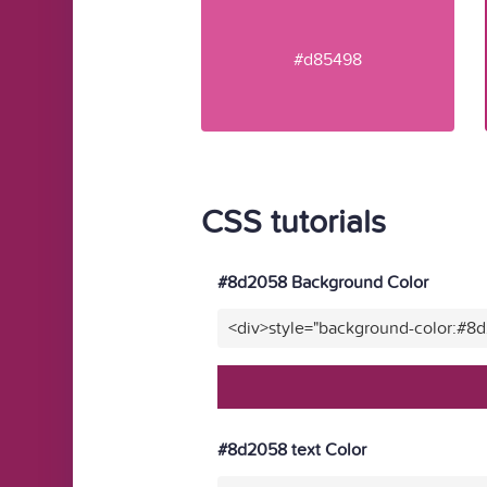
#d85498
CSS tutorials
#8d2058 Background Color
<div>style="background-color:#8
#8d2058 text Color