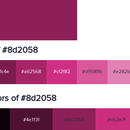
f #8d2058
1c4e
#a62568
#cf2f82
#d9589b
#e282b
ors of #8d2058
#4e1131
#8d2058
#cb2e7f