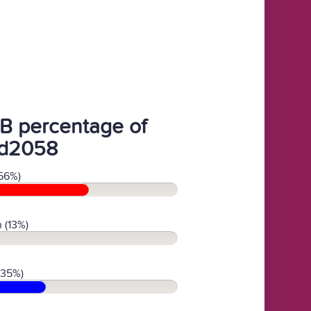
B percentage of
d2058
56%)
 (13%)
(35%)