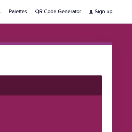
s
Palettes
QR Code Generator
Sign up