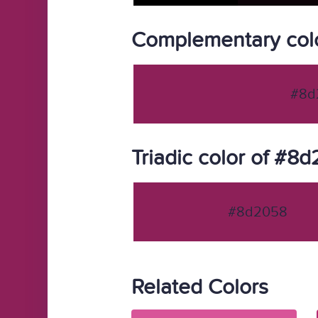
Complementary col
#8d
Triadic color of #8
#8d2058
Related Colors