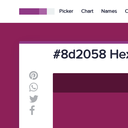
Picker
Chart
Names
C
#8d2058 Hex