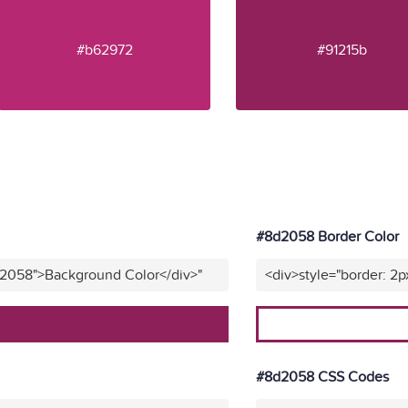
#b62972
#91215b
#8d2058 Border Color
d2058">Background Color</div>"
<div>style="border: 2
#8d2058 CSS Codes