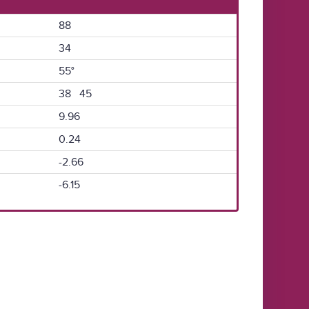
88
34
55°
38 45
9.96
0.24
-2.66
-6.15