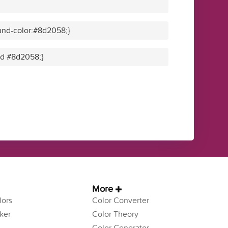
und-color:#8d2058;}
lid #8d2058;}
More
ors
Color Converter
ker
Color Theory
Color Generator