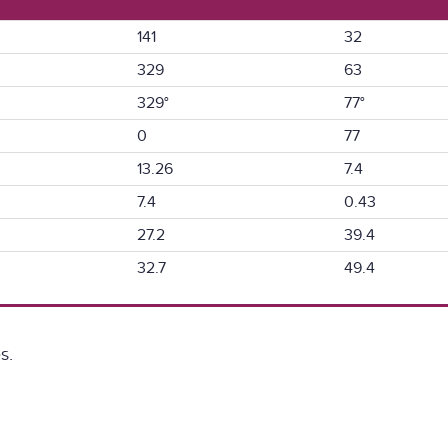
141
32
329
63
329°
77°
0
77
13.26
7.4
7.4
0.43
27.2
39.4
32.7
49.4
s.