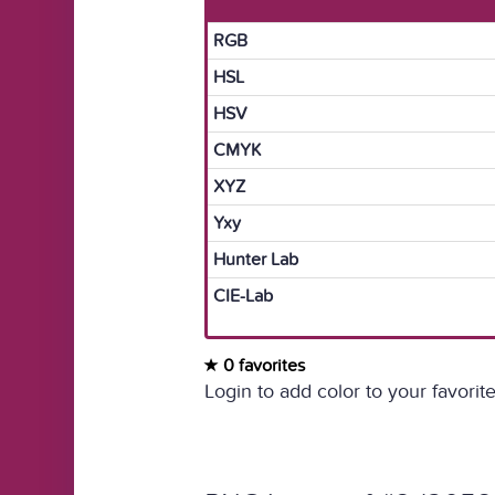
RGB
HSL
HSV
CMYK
XYZ
Yxy
Hunter Lab
CIE-Lab
0 favorites
Login to add color to your favorite