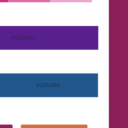
#58208d
#20588d