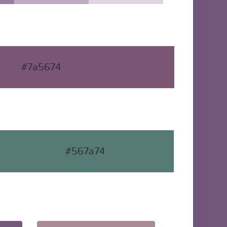
#7a5674
#567a74