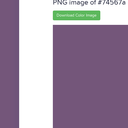
PNG image of #74567a
Download Color Image