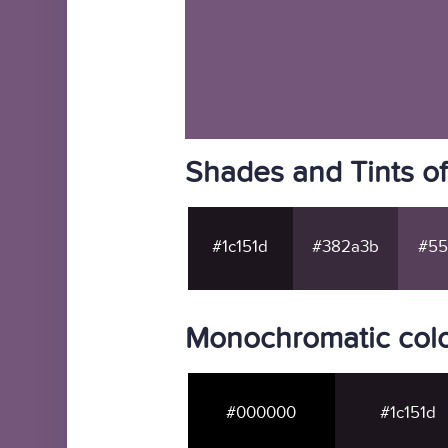
Shades and Tints o
#1c151d
#382a3b
#55
Monochromatic colo
#000000
#1c151d