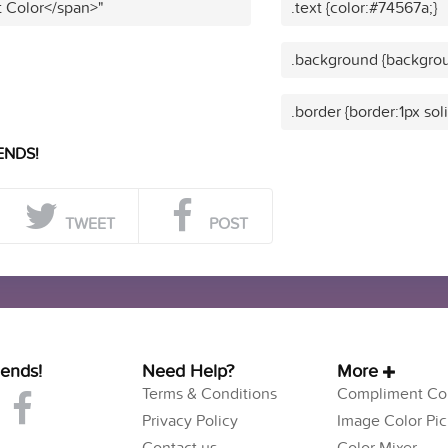
t Color</span>"
.text {color:#74567a;}
.background {backgrou
.border {border:1px sol
ENDS!
TWEET
POST
iends!
Need Help?
More
Terms & Conditions
Compliment Col
Privacy Policy
Image Color Pic
Contact us
Color Mixer