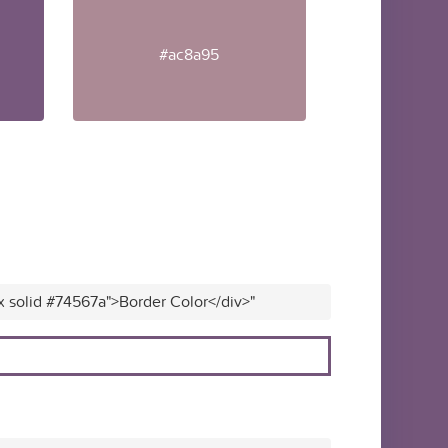
#ac8a95
x solid #74567a">Border Color</div>"