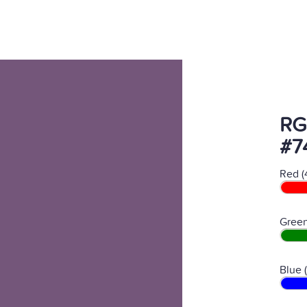
RG
#7
Red (
Green
Blue 