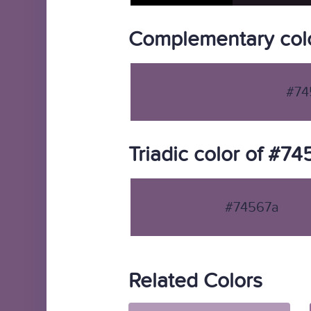
Complementary col
#74
Triadic color of #7
#74567a
Related Colors