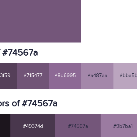
f #74567a
3f59
#715477
#8d6995
#a487aa
#bba5b
rs of #74567a
#49374d
#74567a
#9b7ba1