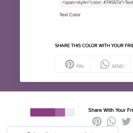
<span>style="color: #74567a">Tex
Text Color
SHARE THIS COLOR WITH YOUR FRI
PIN
SEND
Share With Your Fr