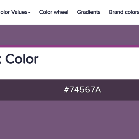
olor Values
Color wheel
Gradients
Brand color
 Color
#74567A