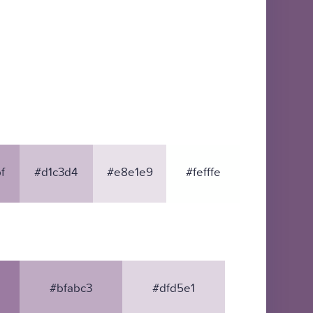
f
#d1c3d4
#e8e1e9
#fefffe
#bfabc3
#dfd5e1