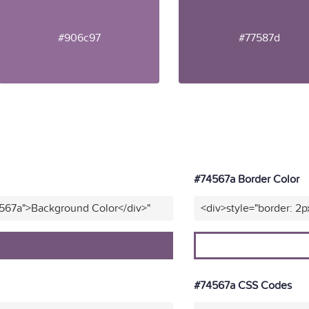
#906c97
#77587d
#74567a Border Color
4567a">Background Color</div>"
<div>style="border: 2p
#74567a CSS Codes