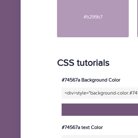
#b299b7
CSS tutorials
#74567a Background Color
<div>style="background-color:#7
#74567a text Color