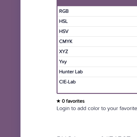
RGB
HSL
HSV
CMYK
XYZ
Yxy
Hunter Lab
CIE-Lab
0 favorites
Login to add color to your favorite