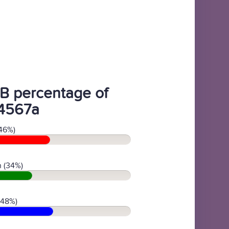
B percentage of
4567a
46%)
 (34%)
(48%)