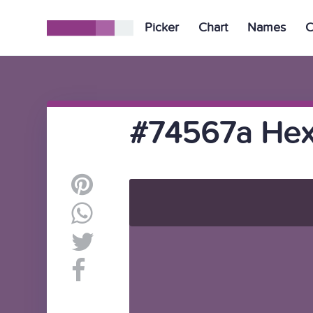
Picker
Chart
Names
C
#74567a Hex