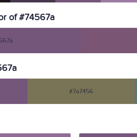
or of #74567a
567a
4567a
#7a7456