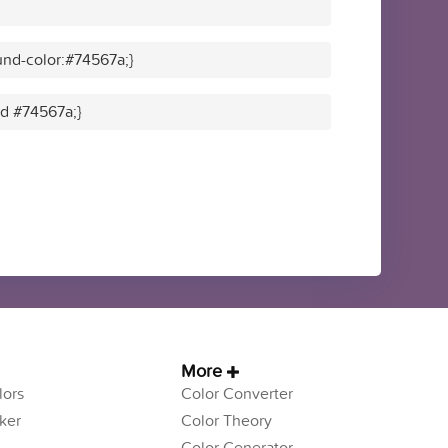
nd-color:#74567a;}
id #74567a;}
More
ors
Color Converter
ker
Color Theory
Color Generator