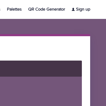
s
Palettes
QR Code Generator
Sign up