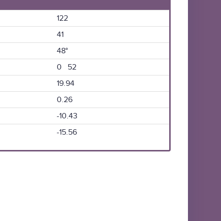
122
41
48°
0 52
19.94
0.26
-10.43
-15.56