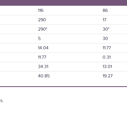
116
86
290
17
290°
30°
5
30
14.04
11.77
11.77
0.31
34.31
13.01
40.85
19.27
s.