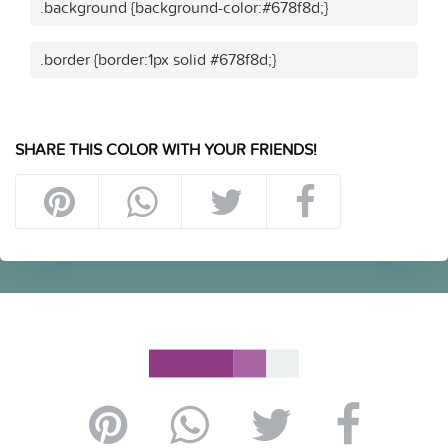
.background {background-color:#678f8d;}
.border {border:1px solid #678f8d;}
SHARE THIS COLOR WITH YOUR FRIENDS!