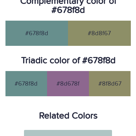
Complementary color of
#678f8d
#678f8d
#8d8f67
Triadic color of #678f8d
#678f8d
#8d678f
#8f8d67
Related Colors