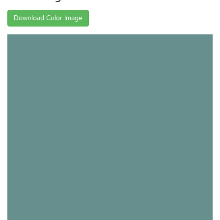
Download Color Image