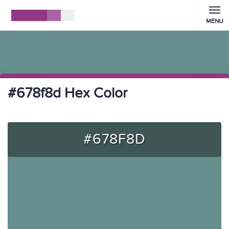
MENU
#678f8d Hex Color
#678F8D