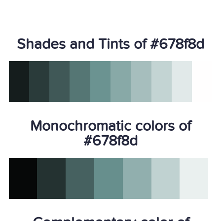
Shades and Tints of #678f8d
Monochromatic colors of
#678f8d