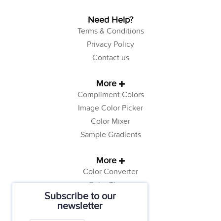
Need Help?
Terms & Conditions
Privacy Policy
Contact us
More
Compliment Colors
Image Color Picker
Color Mixer
Sample Gradients
More
Color Converter
Color Theory
Subscribe to our
Color Generator
newsletter
Web Safe Colors