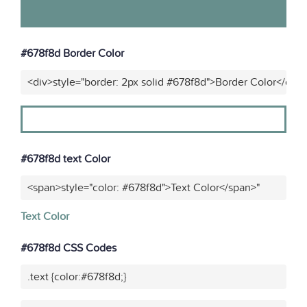
#678f8d Border Color
<div>style="border: 2px solid #678f8d">Border Color</div>
#678f8d text Color
<span>style="color: #678f8d">Text Color</span>"
Text Color
#678f8d CSS Codes
.text {color:#678f8d;}