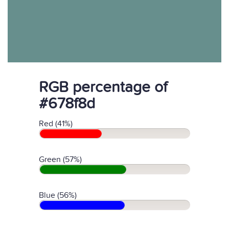
RGB percentage of
#678f8d
Red (41%)
Green (57%)
Blue (56%)