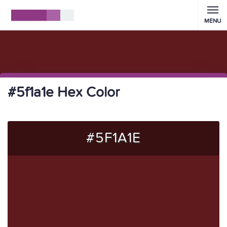
MENU
#5f1a1e Hex Color
#5F1A1E