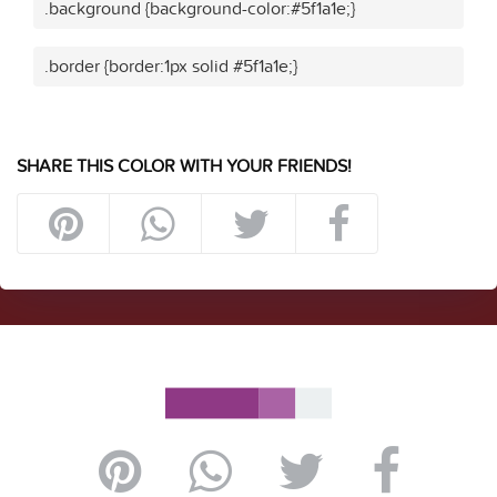
.background {background-color:#5f1a1e;}
.border {border:1px solid #5f1a1e;}
SHARE THIS COLOR WITH YOUR FRIENDS!