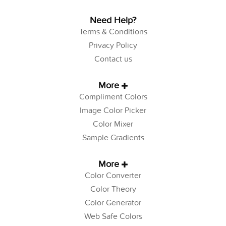
Need Help?
Terms & Conditions
Privacy Policy
Contact us
More
Compliment Colors
Image Color Picker
Color Mixer
Sample Gradients
More
Color Converter
Color Theory
Color Generator
Web Safe Colors