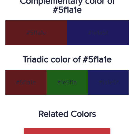
Complementary color of
#5f1a1e
#5f1a1e
#1e1a5f
Triadic color of #5f1a1e
#5f1a1e
#1e5f1a
#1a1e5f
Related Colors