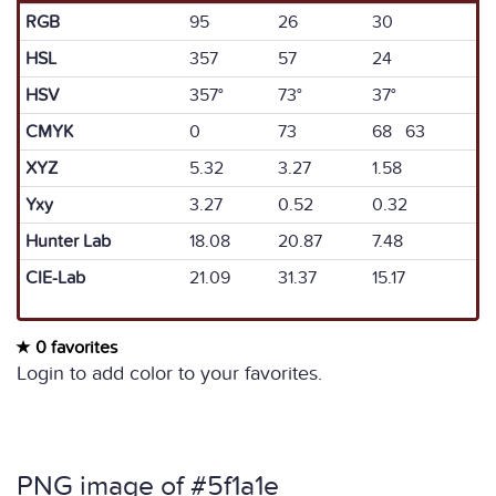
RGB
95
26
30
HSL
357
57
24
HSV
357°
73°
37°
CMYK
0
73
68 63
XYZ
5.32
3.27
1.58
Yxy
3.27
0.52
0.32
Hunter Lab
18.08
20.87
7.48
CIE-Lab
21.09
31.37
15.17
0 favorites
Login to add color to your favorites.
PNG image of #5f1a1e