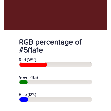
RGB percentage of
#5f1a1e
Red (38%)
Green (11%)
Blue (12%)