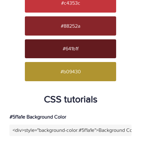
#c4353c
#88252a
#641b1f
#b09430
CSS tutorials
#5f1a1e Background Color
<div>style="background-color:#5f1a1e">Background Color<