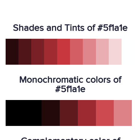
Shades and Tints of #5f1a1e
Monochromatic colors of
#5f1a1e