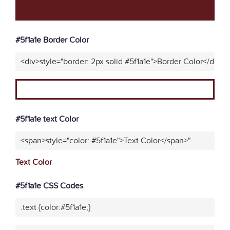
#5f1a1e Border Color
<div>style="border: 2px solid #5f1a1e">Border Color</div>"
#5f1a1e text Color
<span>style="color: #5f1a1e">Text Color</span>"
Text Color
#5f1a1e CSS Codes
.text {color:#5f1a1e;}