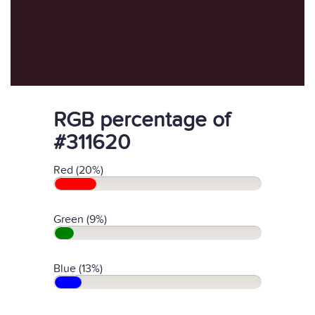
RGB percentage of
#311620
Red (20%)
Green (9%)
Blue (13%)