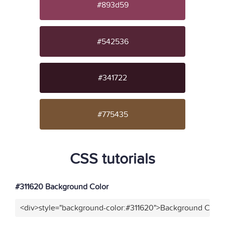
#893d59
#542536
#341722
#775435
CSS tutorials
#311620 Background Color
<div>style="background-color:#311620">Background Color<