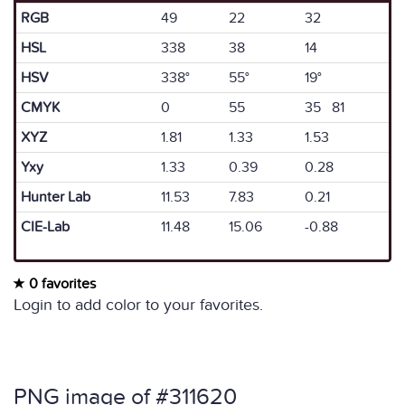
RGB
49
22
32
HSL
338
38
14
HSV
338°
55°
19°
CMYK
0
55
35 81
XYZ
1.81
1.33
1.53
Yxy
1.33
0.39
0.28
Hunter Lab
11.53
7.83
0.21
CIE-Lab
11.48
15.06
-0.88
0 favorites
Login to add color to your favorites.
PNG image of #311620