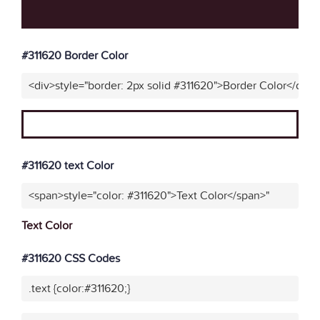
#311620 Border Color
<div>style="border: 2px solid #311620">Border Color</div>"
#311620 text Color
<span>style="color: #311620">Text Color</span>"
Text Color
#311620 CSS Codes
.text {color:#311620;}