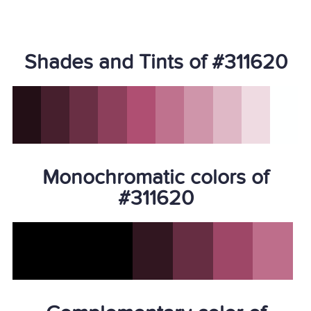
Shades and Tints of #311620
Monochromatic colors of
#311620