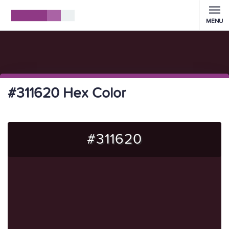
MENU
#311620 Hex Color
#311620