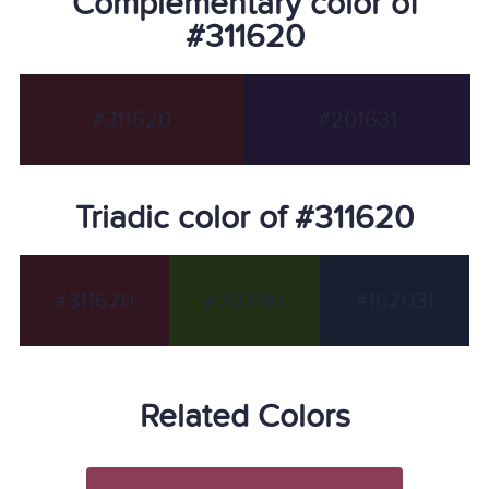
Complementary color of
#311620
#311620
#201631
Triadic color of #311620
#311620
#203116
#162031
Related Colors