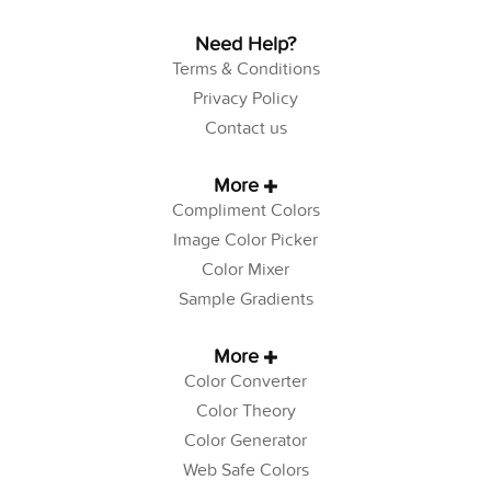
Need Help?
Terms & Conditions
Privacy Policy
Contact us
More
Compliment Colors
Image Color Picker
Color Mixer
Sample Gradients
More
Color Converter
Color Theory
Color Generator
Web Safe Colors