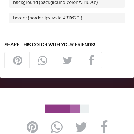
.background {background-color:#311620;}
.border {border:1px solid #311620;}
SHARE THIS COLOR WITH YOUR FRIENDS!