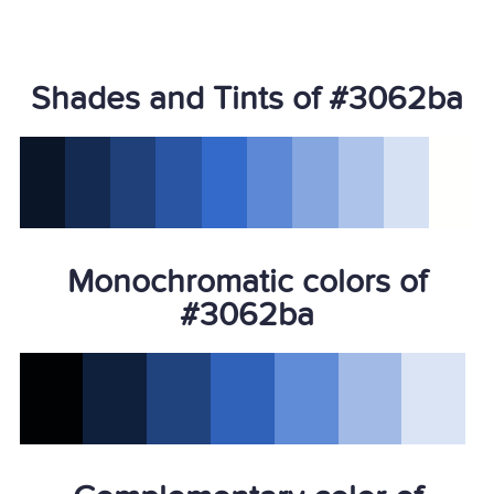
Shades and Tints of #3062ba
Monochromatic colors of
#3062ba