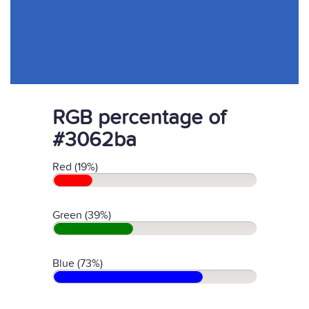
RGB percentage of
#3062ba
Red (19%)
Green (39%)
Blue (73%)