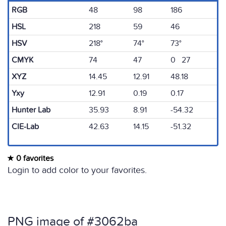
RGB
48
98
186
HSL
218
59
46
HSV
218°
74°
73°
CMYK
74
47
0 27
XYZ
14.45
12.91
48.18
Yxy
12.91
0.19
0.17
Hunter Lab
35.93
8.91
-54.32
CIE-Lab
42.63
14.15
-51.32
0 favorites
Login to add color to your favorites.
PNG image of #3062ba