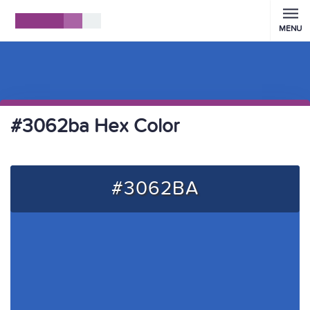
MENU
#3062ba Hex Color
#3062BA