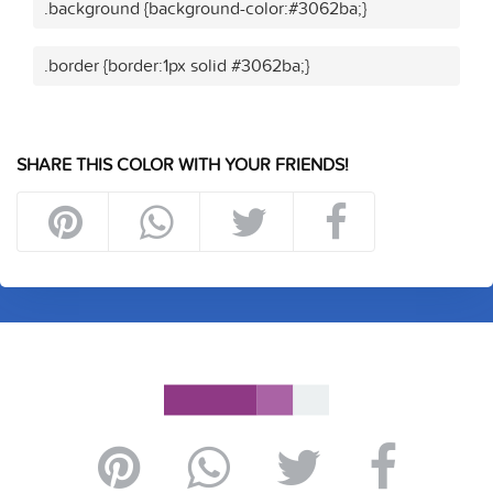
.background {background-color:#3062ba;}
.border {border:1px solid #3062ba;}
SHARE THIS COLOR WITH YOUR FRIENDS!