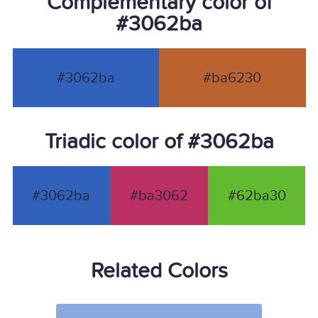
Complementary color of
#3062ba
#3062ba
#ba6230
Triadic color of #3062ba
#3062ba
#ba3062
#62ba30
Related Colors