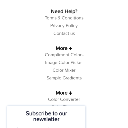
Need Help?
Terms & Conditions
Privacy Policy
Contact us
More
Compliment Colors
Image Color Picker
Color Mixer
Sample Gradients
More
Color Converter
Color Theory
Subscribe to our
Color Generator
newsletter
Web Safe Colors