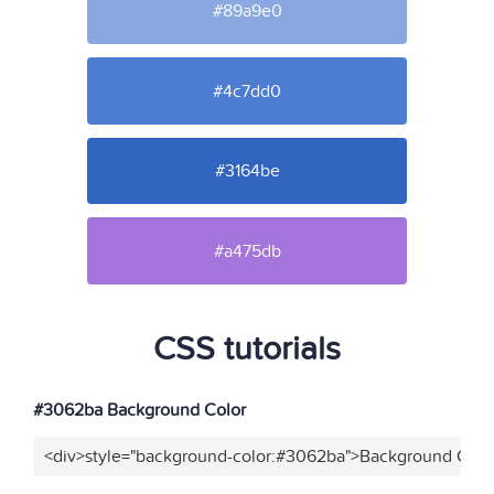
#89a9e0
#4c7dd0
#3164be
#a475db
CSS tutorials
#3062ba Background Color
<div>style="background-color:#3062ba">Background Color