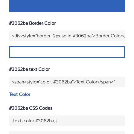
#3062ba Border Color
<div>style="border: 2px solid #3062ba">Border Color</div>
#3062ba text Color
<span>style="color: #3062ba">Text Color</span>"
Text Color
#3062ba CSS Codes
.text {color:#3062ba;}