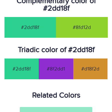
Complementary color of
#2dd18f
#2dd18f
#8fd12d
Triadic color of #2dd18f
#2dd18f
#8f2dd1
#d18f2d
Related Colors