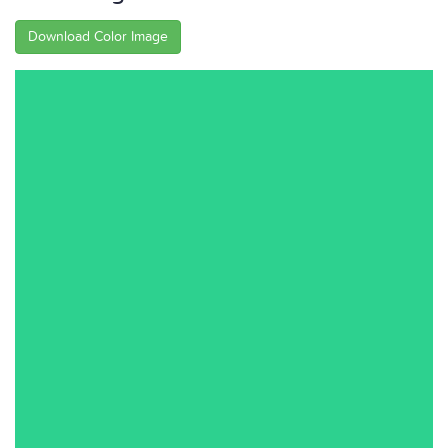
Download Color Image