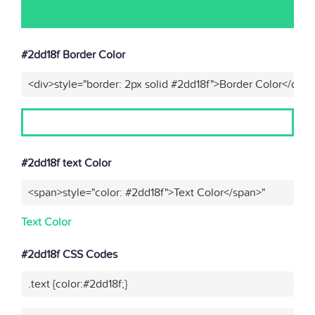
#2dd18f Border Color
<div>style="border: 2px solid #2dd18f">Border Color</div>"
#2dd18f text Color
<span>style="color: #2dd18f">Text Color</span>"
Text Color
#2dd18f CSS Codes
.text {color:#2dd18f;}