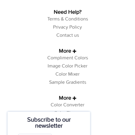
Need Help?
Terms & Conditions
Privacy Policy
Contact us
More
Compliment Colors
Image Color Picker
Color Mixer
Sample Gradients
More
Color Converter
Color Theory
Subscribe to our
Color Generator
newsletter
Web Safe Colors