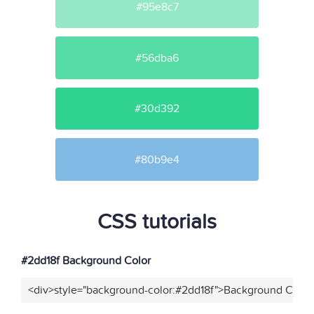
#95e8c7
#56dba6
#30d392
#80b9e4
CSS tutorials
#2dd18f Background Color
<div>style="background-color:#2dd18f">Background Color<