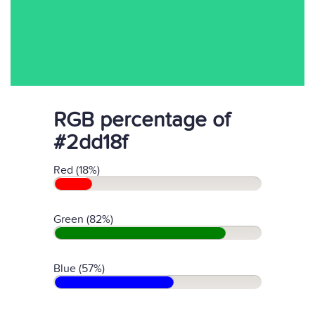
RGB percentage of
#2dd18f
Red (18%)
Green (82%)
Blue (57%)