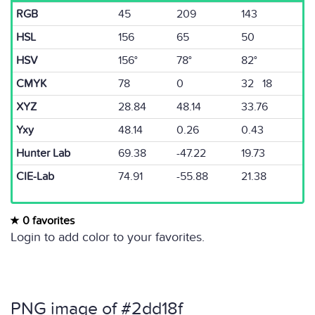
RGB
45
209
143
HSL
156
65
50
HSV
156°
78°
82°
CMYK
78
0
32 18
XYZ
28.84
48.14
33.76
Yxy
48.14
0.26
0.43
Hunter Lab
69.38
-47.22
19.73
CIE-Lab
74.91
-55.88
21.38
0 favorites
Login to add color to your favorites.
PNG image of #2dd18f