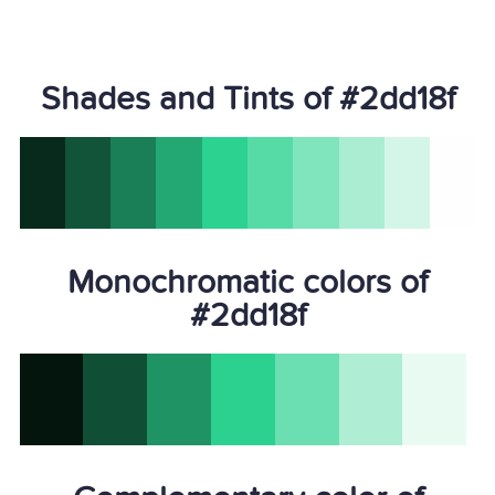
Shades and Tints of #2dd18f
Monochromatic colors of
#2dd18f