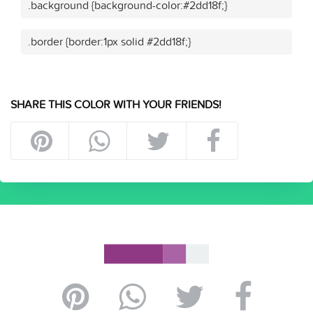
.background {background-color:#2dd18f;}
.border {border:1px solid #2dd18f;}
SHARE THIS COLOR WITH YOUR FRIENDS!