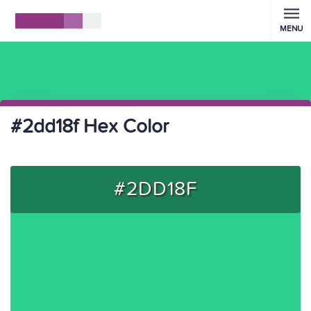
MENU
#2dd18f Hex Color
#2DD18F