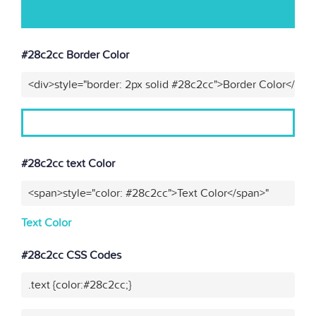
#28c2cc Border Color
<div>style="border: 2px solid #28c2cc">Border Color</div>
#28c2cc text Color
<span>style="color: #28c2cc">Text Color</span>"
Text Color
#28c2cc CSS Codes
.text {color:#28c2cc;}