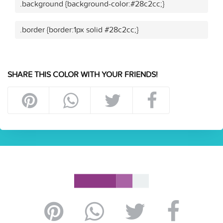
.background {background-color:#28c2cc;}
.border {border:1px solid #28c2cc;}
SHARE THIS COLOR WITH YOUR FRIENDS!