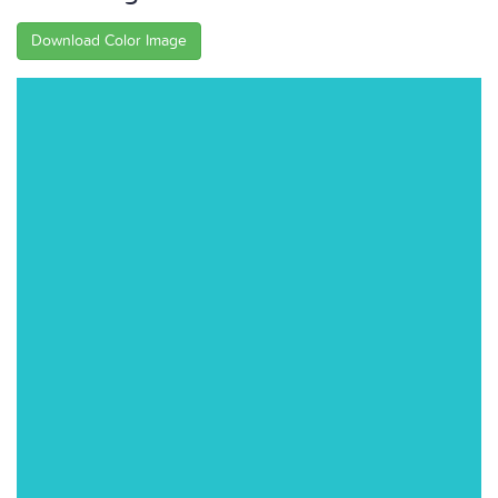
Download Color Image