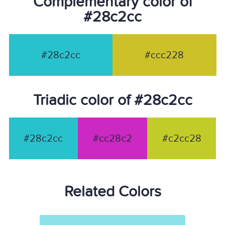
Complementary color of
#28c2cc
#28c2cc
#ccc228
Triadic color of #28c2cc
#28c2cc
#cc28c2
#c2cc28
Related Colors