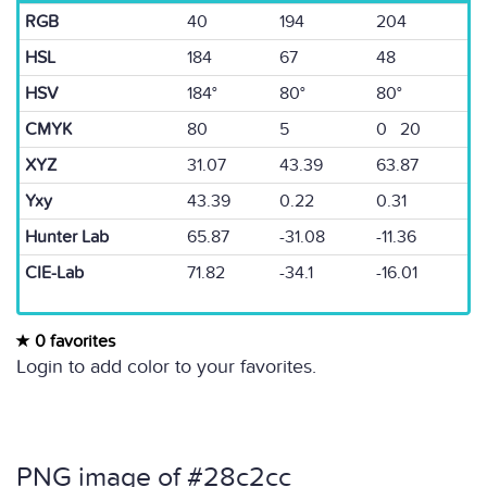
RGB
40
194
204
HSL
184
67
48
HSV
184°
80°
80°
CMYK
80
5
0 20
XYZ
31.07
43.39
63.87
Yxy
43.39
0.22
0.31
Hunter Lab
65.87
-31.08
-11.36
CIE-Lab
71.82
-34.1
-16.01
0 favorites
Login to add color to your favorites.
PNG image of #28c2cc