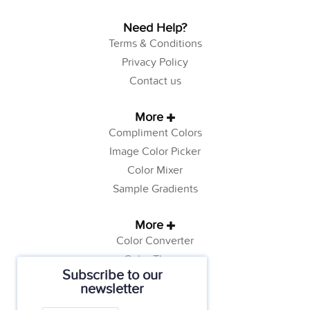
Need Help?
Terms & Conditions
Privacy Policy
Contact us
More
Compliment Colors
Image Color Picker
Color Mixer
Sample Gradients
More
Color Converter
Color Theory
Subscribe to our
Color Generator
newsletter
Web Safe Colors