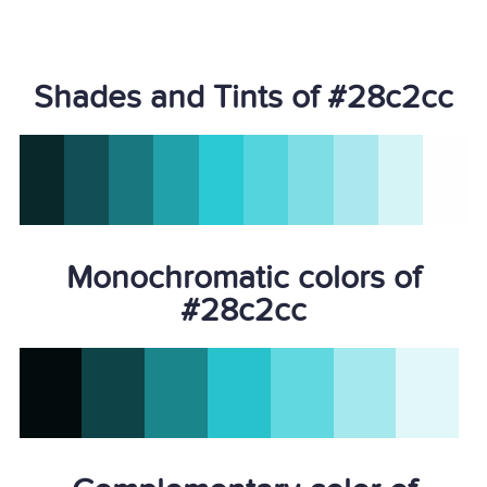
Shades and Tints of #28c2cc
Monochromatic colors of
#28c2cc