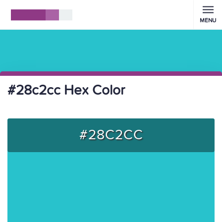
MENU
#28c2cc Hex Color
#28C2CC