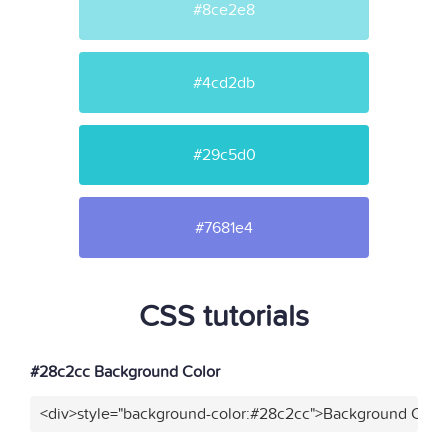
#8ce2e8
#4cd2db
#29c5d0
#7681e4
CSS tutorials
#28c2cc Background Color
<div>style="background-color:#28c2cc">Background Color