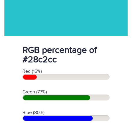
RGB percentage of
#28c2cc
Red (16%)
Green (77%)
Blue (80%)