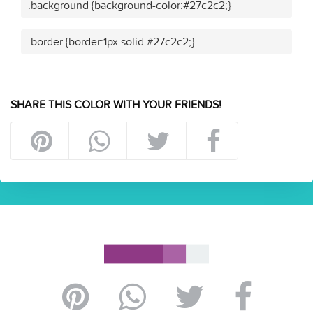
.background {background-color:#27c2c2;}
.border {border:1px solid #27c2c2;}
SHARE THIS COLOR WITH YOUR FRIENDS!