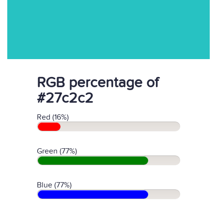
RGB percentage of
#27c2c2
Red (16%)
Green (77%)
Blue (77%)