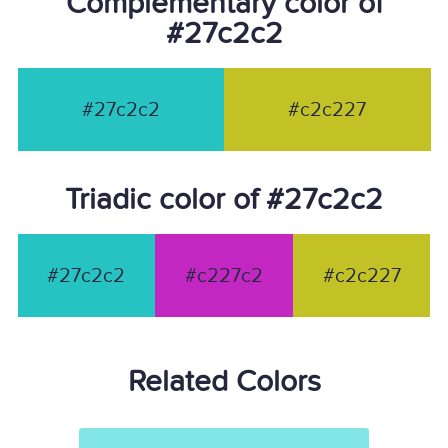
Complementary color of
#27c2c2
#27c2c2
#c2c227
Triadic color of #27c2c2
#27c2c2
#c227c2
#c2c227
Related Colors