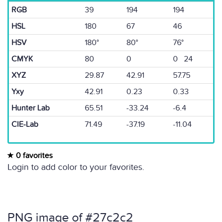
RGB
39
194
194
HSL
180
67
46
HSV
180°
80°
76°
CMYK
80
0
0 24
XYZ
29.87
42.91
57.75
Yxy
42.91
0.23
0.33
Hunter Lab
65.51
-33.24
-6.4
CIE-Lab
71.49
-37.19
-11.04
0 favorites
Login to add color to your favorites.
PNG image of #27c2c2