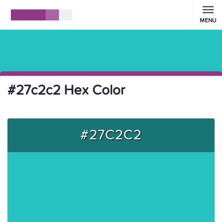
MENU
#27c2c2 Hex Color
#27C2C2