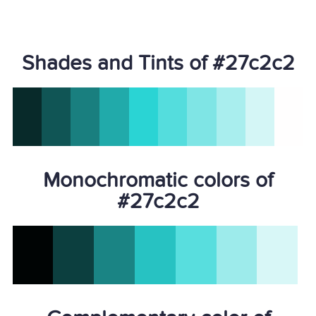
Shades and Tints of #27c2c2
Monochromatic colors of
#27c2c2