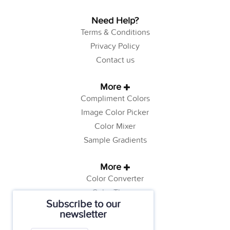
Need Help?
Terms & Conditions
Privacy Policy
Contact us
More
Compliment Colors
Image Color Picker
Color Mixer
Sample Gradients
More
Color Converter
Color Theory
Subscribe to our
Color Generator
newsletter
Web Safe Colors