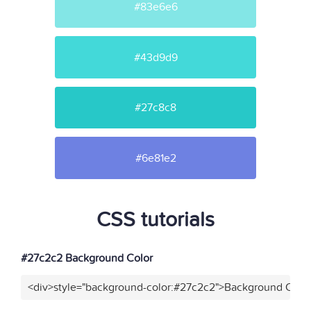
#83e6e6
#43d9d9
#27c8c8
#6e81e2
CSS tutorials
#27c2c2 Background Color
<div>style="background-color:#27c2c2">Background Color