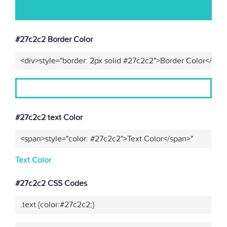
#27c2c2 Border Color
<div>style="border: 2px solid #27c2c2">Border Color</div>
#27c2c2 text Color
<span>style="color: #27c2c2">Text Color</span>"
Text Color
#27c2c2 CSS Codes
.text {color:#27c2c2;}