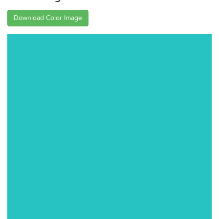
Download Color Image