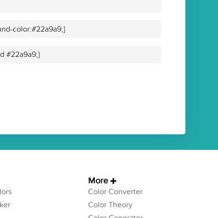
nd-color:#22a9a9;}
id #22a9a9;}
More
ors
Color Converter
ker
Color Theory
Color Generator