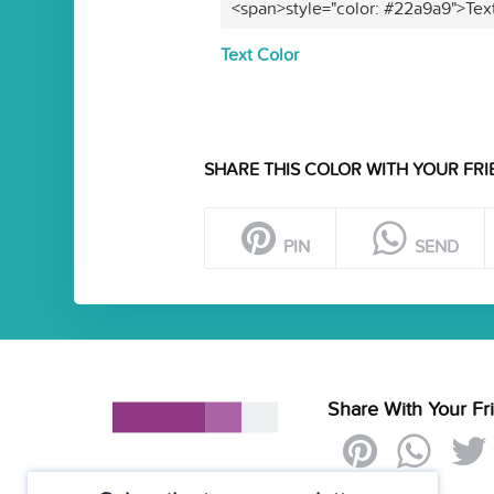
<span>style="color: #22a9a9">Tex
Text Color
SHARE THIS COLOR WITH YOUR FRI
PIN
SEND
Share With Your Fr