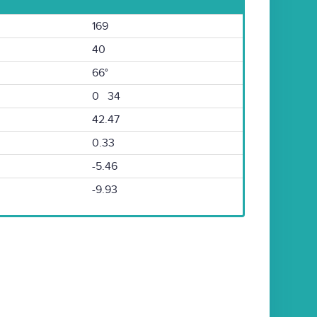
169
40
66°
0 34
42.47
0.33
-5.46
-9.93