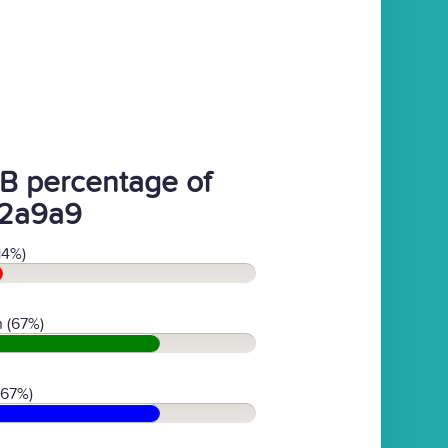
B percentage of
2a9a9
14%)
 (67%)
(67%)