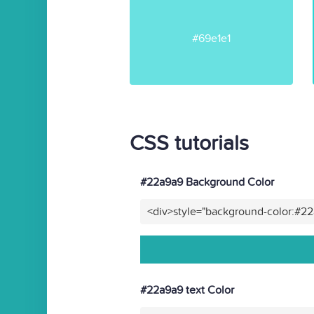
#69e1e1
CSS tutorials
#22a9a9 Background Color
<div>style="background-color:#2
#22a9a9 text Color