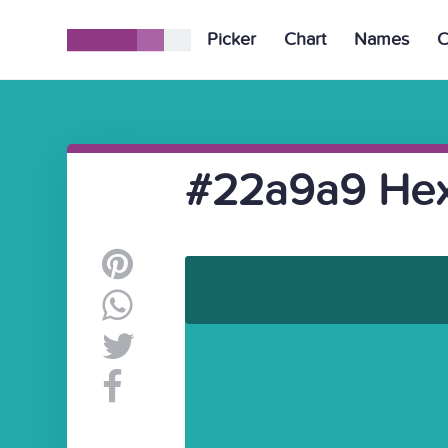
Picker
Chart
Names
C
#22a9a9 Hex