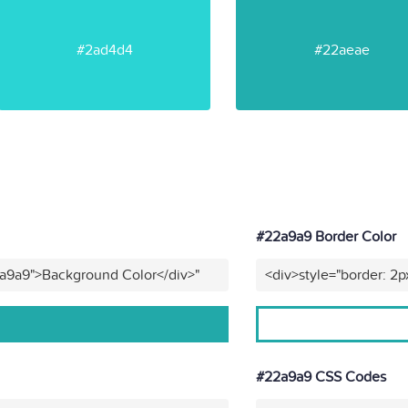
#2ad4d4
#22aeae
#22a9a9 Border Color
2a9a9">Background Color</div>"
<div>style="border: 2p
#22a9a9 CSS Codes