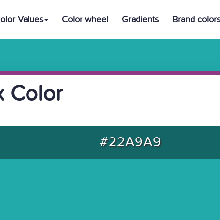
olor Values
Color wheel
Gradients
Brand color
 Color
#22A9A9