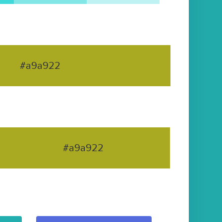
#a9a922
#a9a922