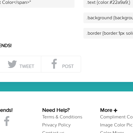
t Color</span>"
.text {color:#22a9a9;}
.background {backgrou
.border {border:1px sol
ENDS!
TWEET
POST
iends!
Need Help?
More
Terms & Conditions
Compliment Col
Privacy Policy
Image Color Pic
Contact us
Color Mixer