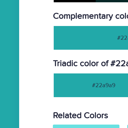
Complementary col
#22
Triadic color of #2
#22a9a9
Related Colors