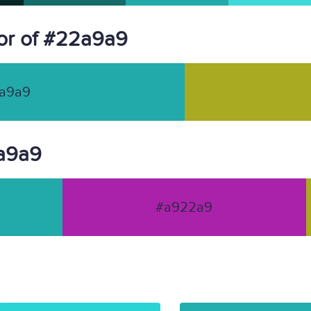
or of #22a9a9
a9a9
2a9a9
#a922a9