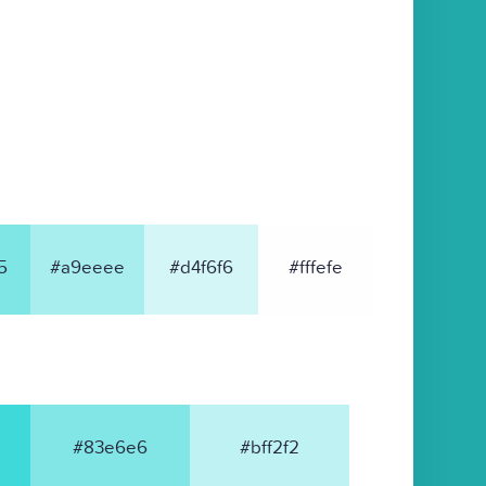
5
#a9eeee
#d4f6f6
#fffefe
#83e6e6
#bff2f2