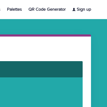
s
Palettes
QR Code Generator
Sign up