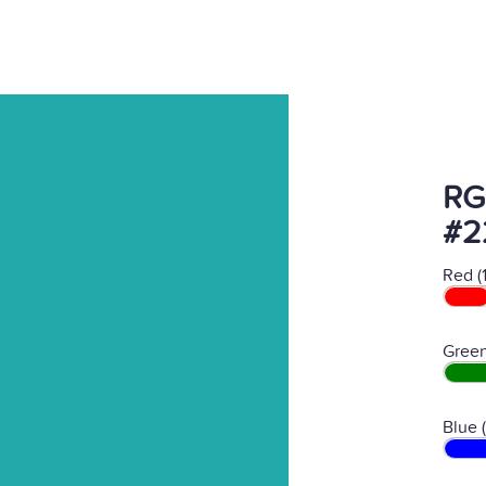
RG
#2
Red (
Green
Blue 