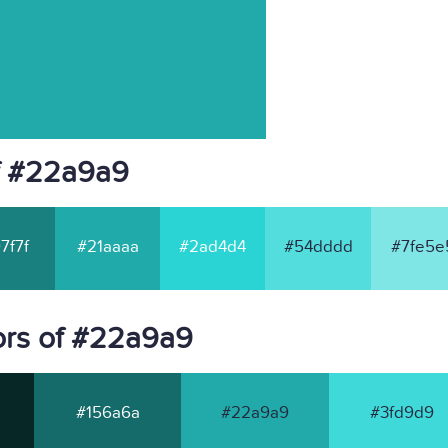
f #22a9a9
7f7f
#21aaaa
#2ad4d4
#54dddd
#7fe5e
ors of #22a9a9
#156a6a
#22a9a9
#3fd9d9