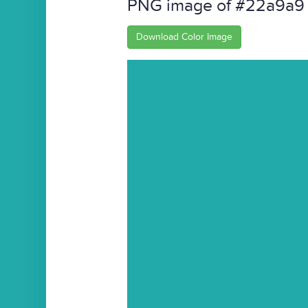
PNG image of #22a9a9
Download Color Image