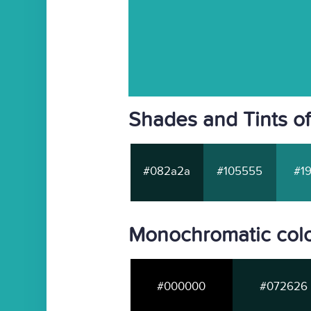
Shades and Tints o
#082a2a
#105555
#19
Monochromatic col
#000000
#072626