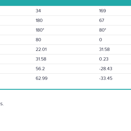
34
169
180
67
180°
80°
80
0
22.01
31.58
31.58
0.23
56.2
-28.43
62.99
-33.45
s.