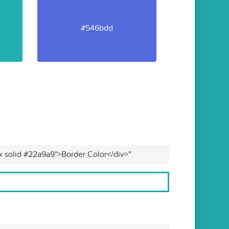
#546bdd
x solid #22a9a9">Border Color</div>"