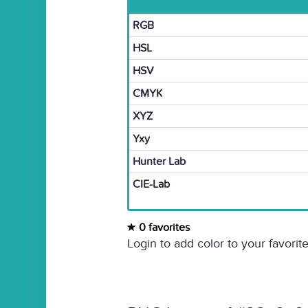
RGB
HSL
HSV
CMYK
XYZ
Yxy
Hunter Lab
CIE-Lab
0 favorites
Login to add color to your favorite