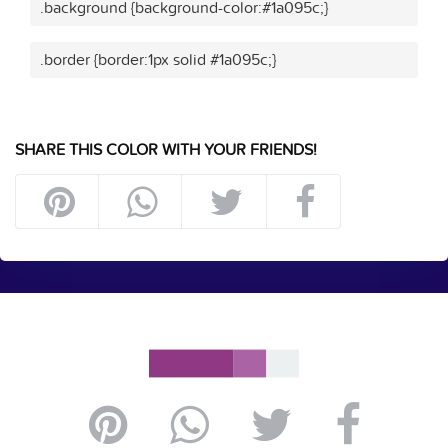
.background {background-color:#1a095c;}
.border {border:1px solid #1a095c;}
SHARE THIS COLOR WITH YOUR FRIENDS!