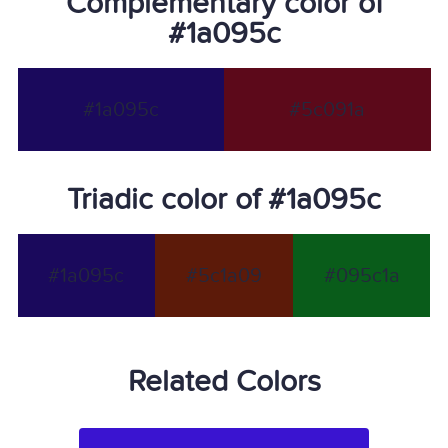
Complementary color of
#1a095c
#1a095c
#5c091a
Triadic color of #1a095c
#1a095c
#5c1a09
#095c1a
Related Colors