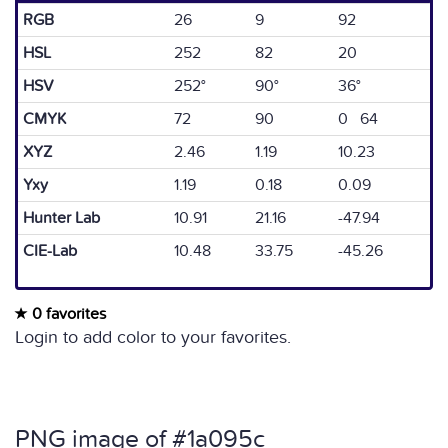
RGB
26
9
92
HSL
252
82
20
HSV
252°
90°
36°
CMYK
72
90
0 64
XYZ
2.46
1.19
10.23
Yxy
1.19
0.18
0.09
Hunter Lab
10.91
21.16
-47.94
CIE-Lab
10.48
33.75
-45.26
0 favorites
Login to add color to your favorites.
PNG image of #1a095c