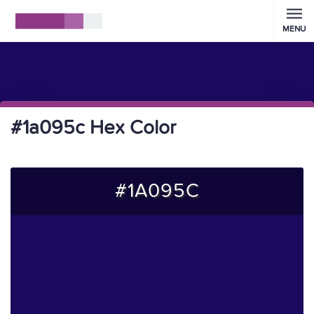
MENU
#1a095c Hex Color
#1A095C