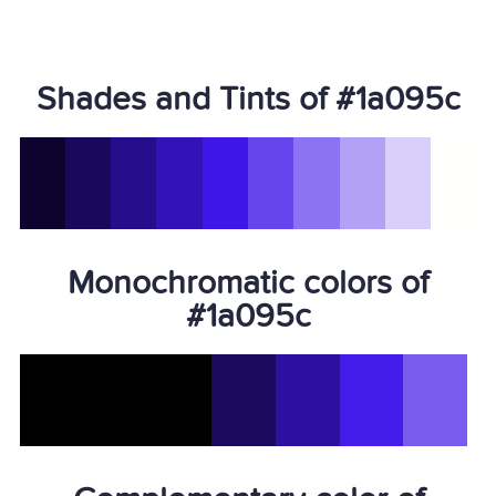
Shades and Tints of #1a095c
Monochromatic colors of
#1a095c