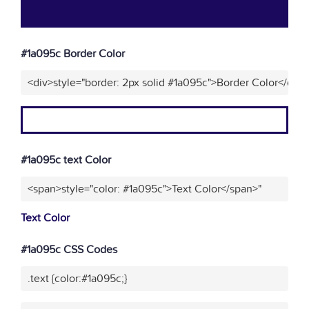
#1a095c Border Color
<div>style="border: 2px solid #1a095c">Border Color</div>
#1a095c text Color
<span>style="color: #1a095c">Text Color</span>"
Text Color
#1a095c CSS Codes
.text {color:#1a095c;}