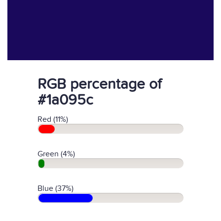
RGB percentage of
#1a095c
Red (11%)
Green (4%)
Blue (37%)