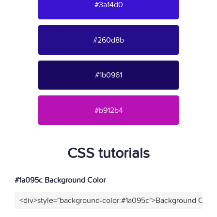
#3a14d0
#260d8b
#1b0961
#b912b4
CSS tutorials
#1a095c Background Color
<div>style="background-color:#1a095c">Background Color