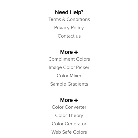
Need Help?
Terms & Conditions
Privacy Policy
Contact us
More
Compliment Colors
Image Color Picker
Color Mixer
Sample Gradients
More
Color Converter
Color Theory
Color Generator
Web Safe Colors