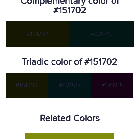
Complementary color of
#151702
#151702
#021715
Triadic color of #151702
#151702
#021517
#170215
Related Colors