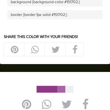
.background {background-color:#151702;}
.border {border:1px solid #151702;}
SHARE THIS COLOR WITH YOUR FRIENDS!