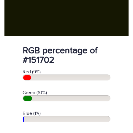
RGB percentage of
#151702
Red (9%)
Green (10%)
Blue (1%)