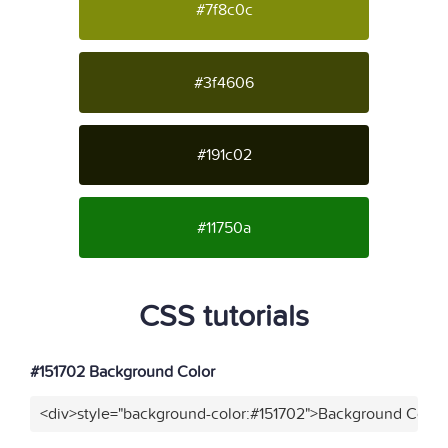
#7f8c0c
#3f4606
#191c02
#11750a
CSS tutorials
#151702 Background Color
<div>style="background-color:#151702">Background Color<