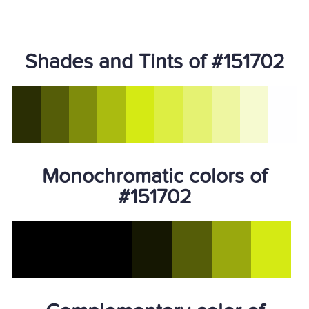
Shades and Tints of #151702
Monochromatic colors of
#151702