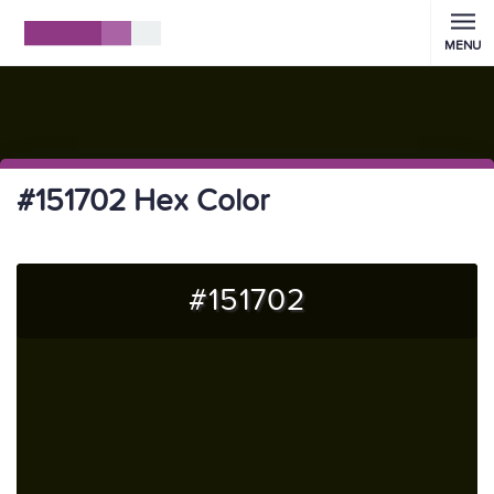
MENU
#151702 Hex Color
#151702