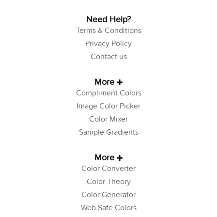
Need Help?
Terms & Conditions
Privacy Policy
Contact us
More
Compliment Colors
Image Color Picker
Color Mixer
Sample Gradients
More
Color Converter
Color Theory
Color Generator
Web Safe Colors