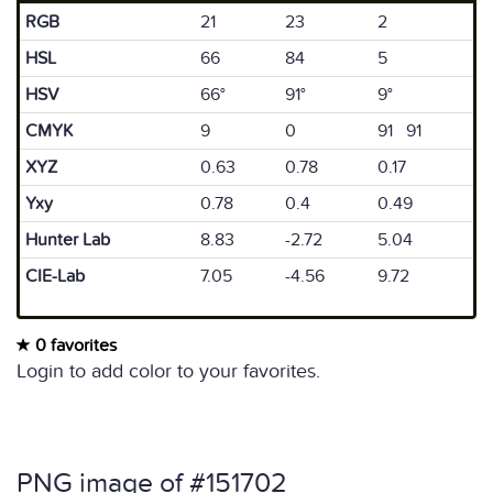
RGB
21
23
2
HSL
66
84
5
HSV
66°
91°
9°
CMYK
9
0
91 91
XYZ
0.63
0.78
0.17
Yxy
0.78
0.4
0.49
Hunter Lab
8.83
-2.72
5.04
CIE-Lab
7.05
-4.56
9.72
0 favorites
Login to add color to your favorites.
PNG image of #151702