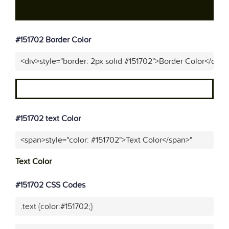
#151702 Border Color
<div>style="border: 2px solid #151702">Border Color</div>"
#151702 text Color
<span>style="color: #151702">Text Color</span>"
Text Color
#151702 CSS Codes
.text {color:#151702;}