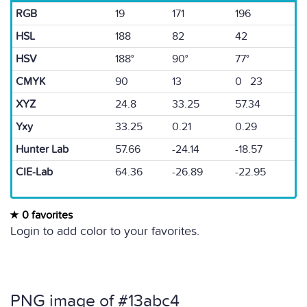
RGB
19
171
196
HSL
188
82
42
HSV
188°
90°
77°
CMYK
90
13
0 23
XYZ
24.8
33.25
57.34
Yxy
33.25
0.21
0.29
Hunter Lab
57.66
-24.14
-18.57
CIE-Lab
64.36
-26.89
-22.95
0 favorites
Login to add color to your favorites.
PNG image of #13abc4