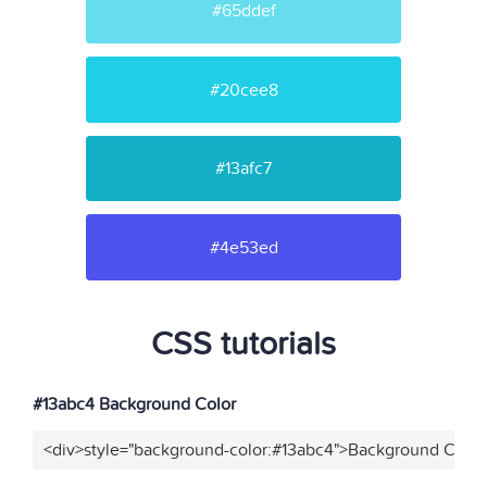
#65ddef
#20cee8
#13afc7
#4e53ed
CSS tutorials
#13abc4 Background Color
<div>style="background-color:#13abc4">Background Color