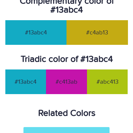
Complementary color of
#13abc4
#13abc4
#c4ab13
Triadic color of #13abc4
#13abc4
#c413ab
#abc413
Related Colors