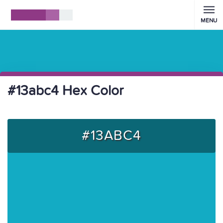
MENU
#13abc4 Hex Color
#13ABC4