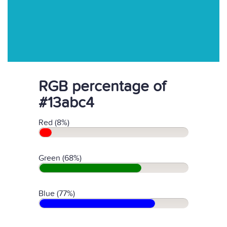
RGB percentage of
#13abc4
Red (8%)
Green (68%)
Blue (77%)