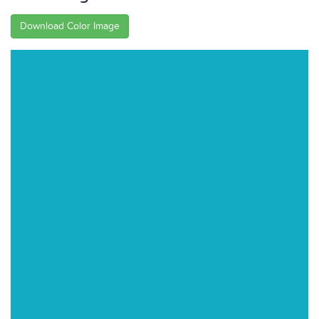
Download Color Image