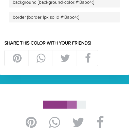
.background {background-color:#13abc4;}
.border {border:1px solid #13abc4;}
SHARE THIS COLOR WITH YOUR FRIENDS!