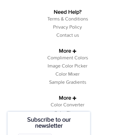
Need Help?
Terms & Conditions
Privacy Policy
Contact us
More
Compliment Colors
Image Color Picker
Color Mixer
Sample Gradients
More
Color Converter
Color Theory
Subscribe to our
Color Generator
newsletter
Web Safe Colors