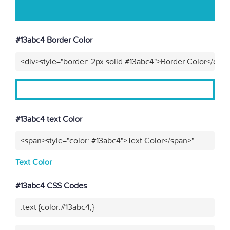
#13abc4 Border Color
<div>style="border: 2px solid #13abc4">Border Color</div>
#13abc4 text Color
<span>style="color: #13abc4">Text Color</span>"
Text Color
#13abc4 CSS Codes
.text {color:#13abc4;}