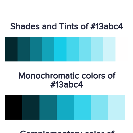
Shades and Tints of #13abc4
Monochromatic colors of
#13abc4