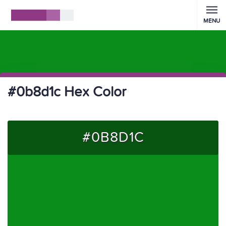
MENU
#0b8d1c Hex Color
#0B8D1C