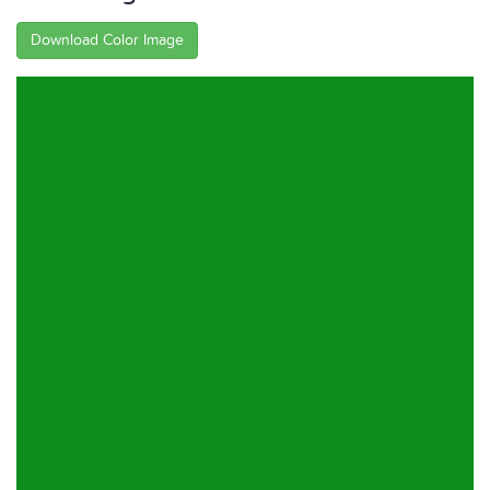
Download Color Image