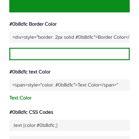
#0b8d1c Border Color
<div>style="border: 2px solid #0b8d1c">Border Color</div>
#0b8d1c text Color
<span>style="color: #0b8d1c">Text Color</span>"
Text Color
#0b8d1c CSS Codes
.text {color:#0b8d1c;}