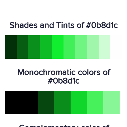
Shades and Tints of #0b8d1c
Monochromatic colors of
#0b8d1c