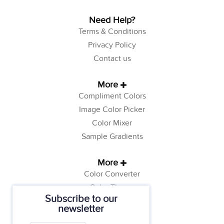
Need Help?
Terms & Conditions
Privacy Policy
Contact us
More
Compliment Colors
Image Color Picker
Color Mixer
Sample Gradients
More
Color Converter
Color Theory
Subscribe to our
Color Generator
newsletter
Web Safe Colors