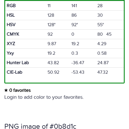
RGB
11
141
28
HSL
128
86
30
HSV
128°
92°
55°
CMYK
92
0
80 45
XYZ
9.87
19.2
4.29
Yxy
19.2
0.3
0.58
Hunter Lab
43.82
-36.47
24.87
CIE-Lab
50.92
-53.43
47.32
0 favorites
Login to add color to your favorites.
PNG image of #0b8d1c