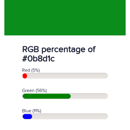
RGB percentage of
#0b8d1c
Red (5%)
Green (56%)
Blue (11%)