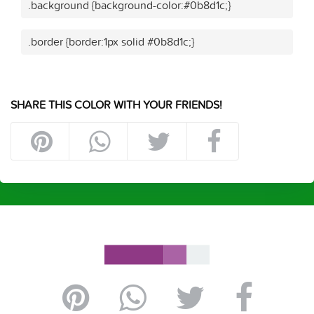
.background {background-color:#0b8d1c;}
.border {border:1px solid #0b8d1c;}
SHARE THIS COLOR WITH YOUR FRIENDS!