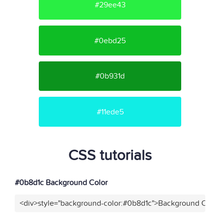
#29ee43
#0ebd25
#0b931d
#11ede5
CSS tutorials
#0b8d1c Background Color
<div>style="background-color:#0b8d1c">Background Color