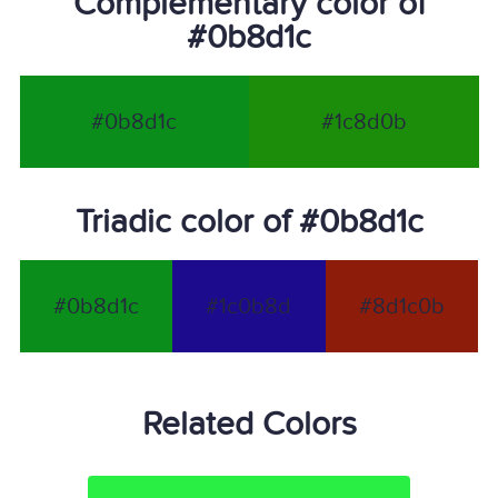
Complementary color of
#0b8d1c
#0b8d1c
#1c8d0b
Triadic color of #0b8d1c
#0b8d1c
#1c0b8d
#8d1c0b
Related Colors