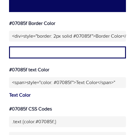
#07085f Border Color
<div>style="border: 2px solid #07085f">Border Color</div>
#07085f text Color
<span>style="color: #07085f">Text Color</span>"
Text Color
#07085f CSS Codes
.text {color:#07085f;}