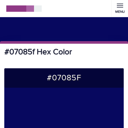
MENU
#07085f Hex Color
#07085F