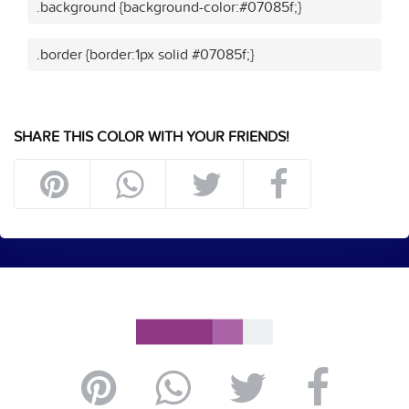
.background {background-color:#07085f;}
.border {border:1px solid #07085f;}
SHARE THIS COLOR WITH YOUR FRIENDS!