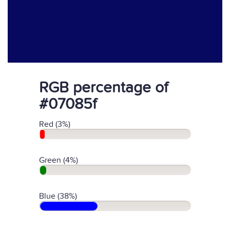
RGB percentage of
#07085f
Red (3%)
Green (4%)
Blue (38%)