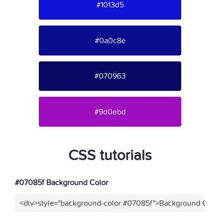
#1013d5
#0a0c8e
#070963
#9d0ebd
CSS tutorials
#07085f Background Color
<div>style="background-color:#07085f">Background Color