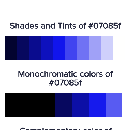
Shades and Tints of #07085f
Monochromatic colors of
#07085f