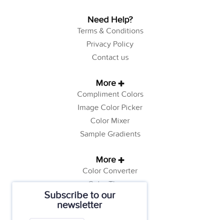
Need Help?
Terms & Conditions
Privacy Policy
Contact us
More
Compliment Colors
Image Color Picker
Color Mixer
Sample Gradients
More
Color Converter
Color Theory
Subscribe to our
Color Generator
newsletter
Web Safe Colors