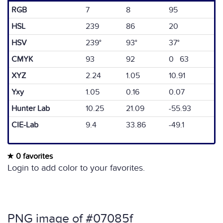
RGB
7
8
95
HSL
239
86
20
HSV
239°
93°
37°
CMYK
93
92
0 63
XYZ
2.24
1.05
10.91
Yxy
1.05
0.16
0.07
Hunter Lab
10.25
21.09
-55.93
CIE-Lab
9.4
33.86
-49.1
0 favorites
Login to add color to your favorites.
PNG image of #07085f