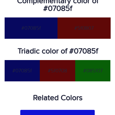
Complementary color of
#07085f
#07085f
#5f0807
Triadic color of #07085f
#07085f
#5f0708
#085f07
Related Colors