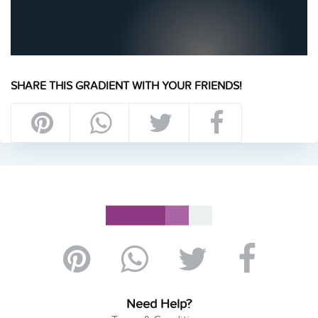
SHARE THIS GRADIENT WITH YOUR FRIENDS!
Need Help?