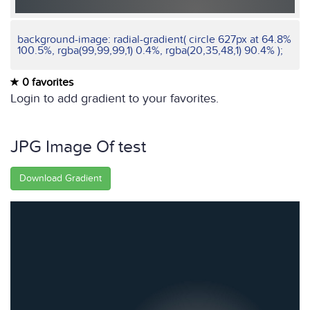
background-image: radial-gradient( circle 627px at 64.8%
100.5%, rgba(99,99,99,1) 0.4%, rgba(20,35,48,1) 90.4% );
0 favorites
Login to add gradient to your favorites.
JPG Image Of test
Download Gradient