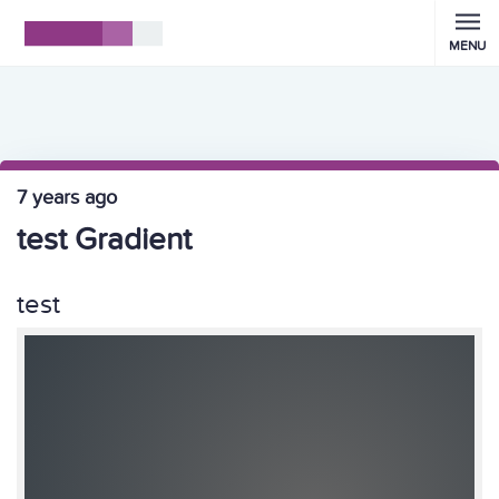
MENU
7 years ago
test Gradient
test