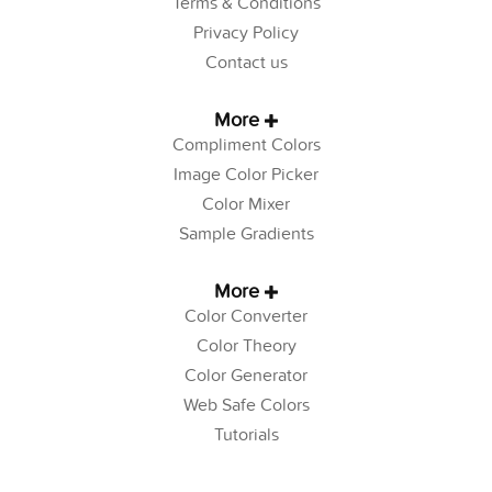
Terms & Conditions
Privacy Policy
Contact us
More
Compliment Colors
Image Color Picker
Color Mixer
Sample Gradients
More
Color Converter
Color Theory
Color Generator
Web Safe Colors
Tutorials