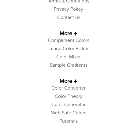
Terms & Conditions
Privacy Policy
Contact us
More
Compliment Colors
Image Color Picker
Color Mixer
Sample Gradients
More
Color Converter
Color Theory
Color Generator
Web Safe Colors
Tutorials