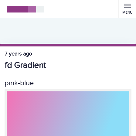
MENU
7 years ago
fd Gradient
pink-blue