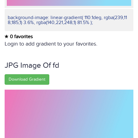
background-image: linear-gradient( 110.1deg, rgba(239,11
8,185,1) 3.6%, rgba(140,221,248,1) 81.5% );
0 favorites
Login to add gradient to your favorites.
JPG Image Of fd
Download Gradient