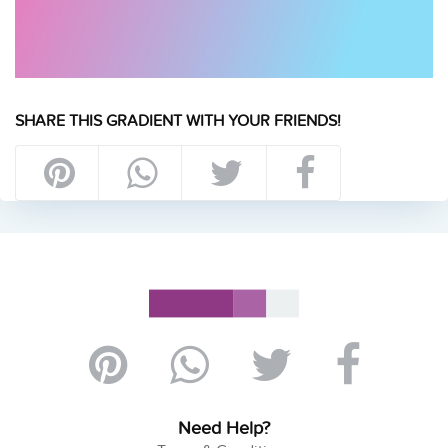
SHARE THIS GRADIENT WITH YOUR FRIENDS!
Need Help?