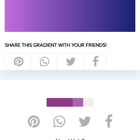
SHARE THIS GRADIENT WITH YOUR FRIENDS!