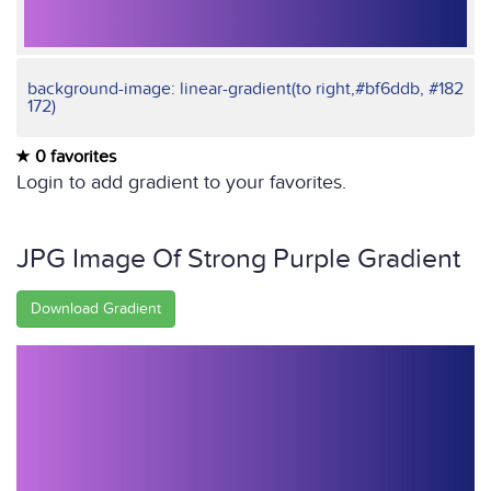
background-image: linear-gradient(to right,#bf6ddb, #182
172)
0 favorites
Login to add gradient to your favorites.
JPG Image Of Strong Purple Gradient
Download Gradient