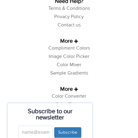
Need Help?
Terms & Conditions
Privacy Policy
Contact us
More
Compliment Colors
Image Color Picker
Color Mixer
Sample Gradients
More
Color Converter
Color Theory
Subscribe to our
Color Generator
newsletter
Web Safe Colors
Tutorials
Subscribe