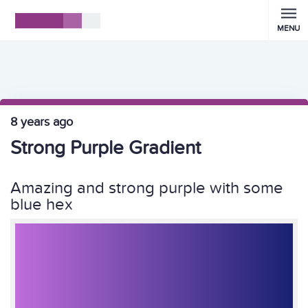
MENU
8 years ago
Strong Purple Gradient
Amazing and strong purple with some
blue hex