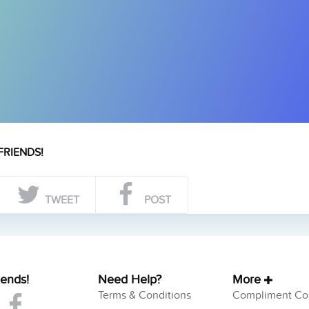
FRIENDS!
TWEET
POST
iends!
Need Help?
More
Terms & Conditions
Compliment Col