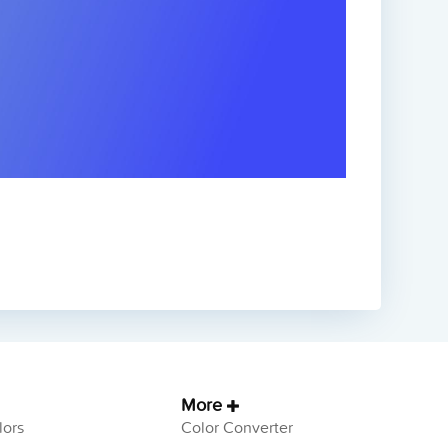
More
ors
Color Converter