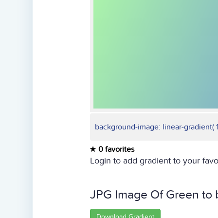
background-image: linear-gradient( 1
0 favorites
Login to add gradient to your favo
JPG Image Of Green to 
Download Gradient