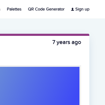
s
Palettes
QR Code Generator
Sign up
7 years ago