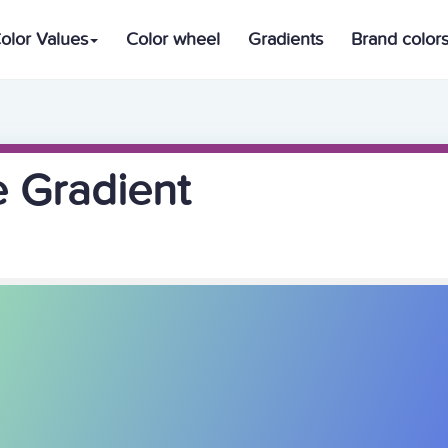
olor Values
Color wheel
Gradients
Brand color
e Gradient