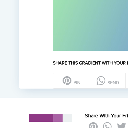
SHARE THIS GRADIENT WITH YOUR 
PIN
SEND
Share With Your Fr