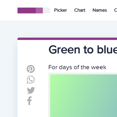
Picker
Chart
Names
C
Green to blu
For days of the week