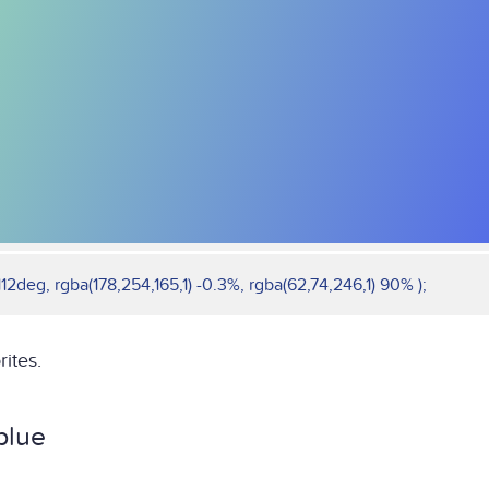
12deg, rgba(178,254,165,1) -0.3%, rgba(62,74,246,1) 90% );
rites.
blue