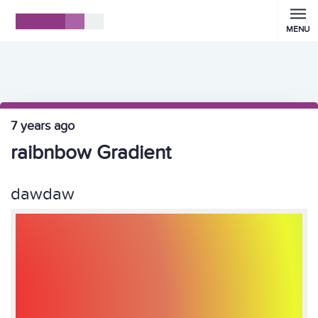
MENU
7 years ago
raibnbow Gradient
dawdaw