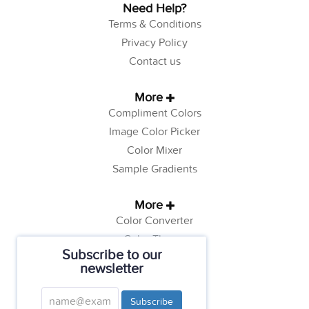
Need Help?
Terms & Conditions
Privacy Policy
Contact us
More
Compliment Colors
Image Color Picker
Color Mixer
Sample Gradients
More
Color Converter
Color Theory
Subscribe to our
Color Generator
newsletter
Web Safe Colors
Tutorials
Subscribe