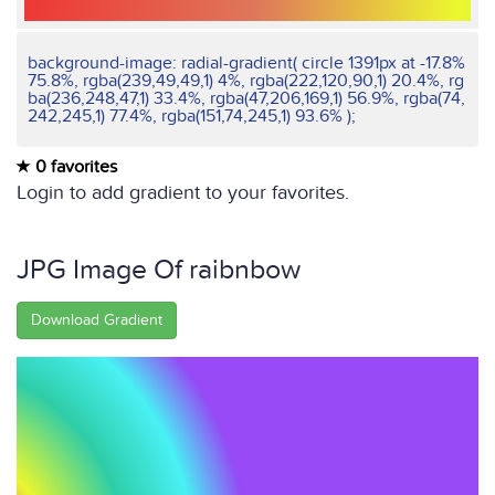
background-image: radial-gradient( circle 1391px at -17.8%
75.8%, rgba(239,49,49,1) 4%, rgba(222,120,90,1) 20.4%, rg
ba(236,248,47,1) 33.4%, rgba(47,206,169,1) 56.9%, rgba(74,
242,245,1) 77.4%, rgba(151,74,245,1) 93.6% );
0 favorites
Login to add gradient to your favorites.
JPG Image Of raibnbow
Download Gradient