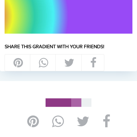
SHARE THIS GRADIENT WITH YOUR FRIENDS!