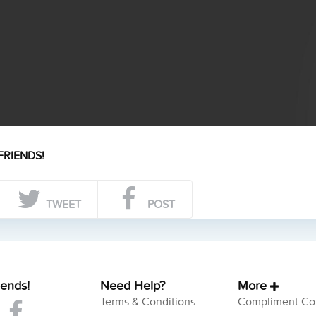
FRIENDS!
TWEET
POST
iends!
Need Help?
More
Terms & Conditions
Compliment Col