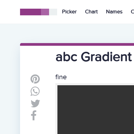
Picker
Chart
Names
C
abc Gradient
fine