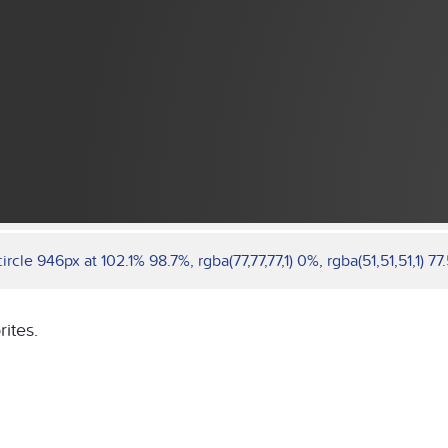
cle 946px at 102.1% 98.7%, rgba(77,77,77,1) 0%, rgba(51,51,51,1) 77.
rites.