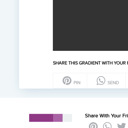
SHARE THIS GRADIENT WITH YOUR 
PIN
SEND
Share With Your Fr