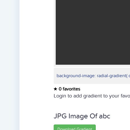
background-image: radial-gradient( cir
0 favorites
Login to add gradient to your favo
JPG Image Of abc
Download Gradient