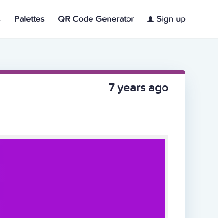
s
Palettes
QR Code Generator
Sign up
7 years ago