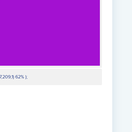
,209,1) 62% );