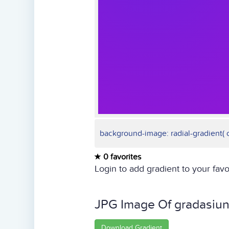
background-image: radial-gradient( ci
0 favorites
Login to add gradient to your favo
JPG Image Of gradasiu
Download Gradient