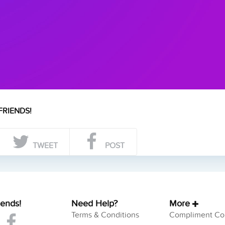
FRIENDS!
TWEET
POST
iends!
Need Help?
More
Terms & Conditions
Compliment Col