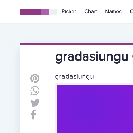
Picker
Chart
Names
C
gradasiungu 
gradasiungu