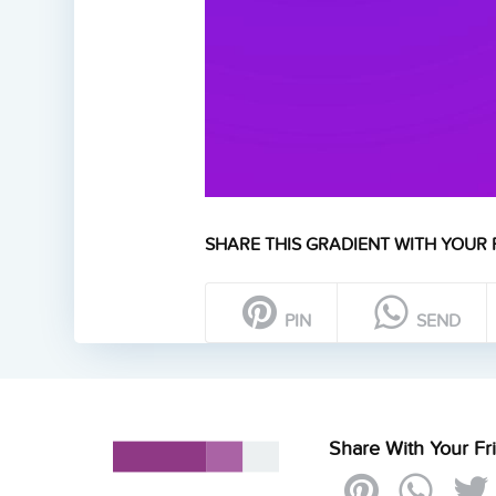
SHARE THIS GRADIENT WITH YOUR 
PIN
SEND
Share With Your Fr