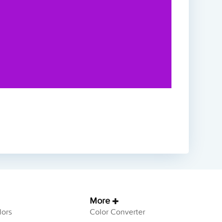
More
ors
Color Converter