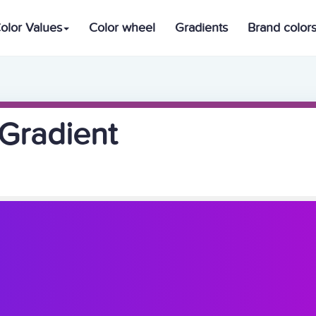
olor Values
Color wheel
Gradients
Brand color
Gradient