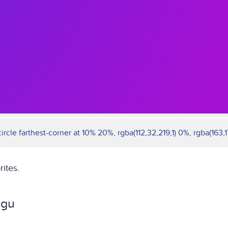
rcle farthest-corner at 10% 20%, rgba(112,32,219,1) 0%, rgba(163,17
rites.
ngu