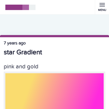
MENU
7 years ago
star Gradient
pink and gold