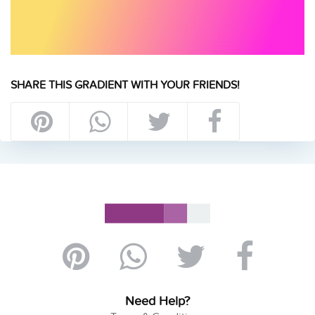
SHARE THIS GRADIENT WITH YOUR FRIENDS!
Need Help?