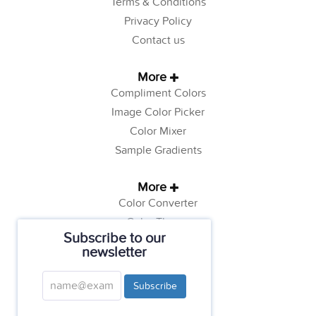
Terms & Conditions
Privacy Policy
Contact us
More
Compliment Colors
Image Color Picker
Color Mixer
Sample Gradients
More
Color Converter
Color Theory
Subscribe to our
Color Generator
newsletter
Web Safe Colors
Tutorials
Subscribe