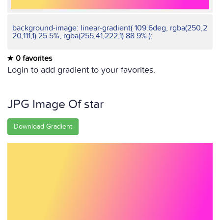
background-image: linear-gradient( 109.6deg, rgba(250,2
20,111,1) 25.5%, rgba(255,41,222,1) 88.9% );
0 favorites
Login to add gradient to your favorites.
JPG Image Of star
Download Gradient