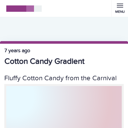
MENU
7 years ago
Cotton Candy Gradient
Fluffy Cotton Candy from the Carnival