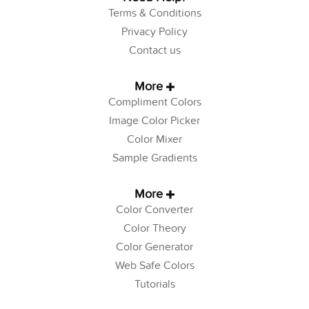
Terms & Conditions
Privacy Policy
Contact us
More
Compliment Colors
Image Color Picker
Color Mixer
Sample Gradients
More
Color Converter
Color Theory
Color Generator
Web Safe Colors
Tutorials