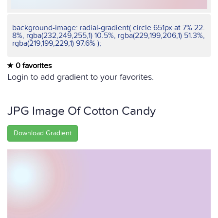
background-image: radial-gradient( circle 651px at 7% 22.
8%, rgba(232,249,255,1) 10.5%, rgba(229,199,206,1) 51.3%,
rgba(219,199,229,1) 97.6% );
0 favorites
Login to add gradient to your favorites.
JPG Image Of Cotton Candy
Download Gradient