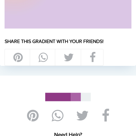
SHARE THIS GRADIENT WITH YOUR FRIENDS!
Need Help?