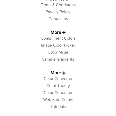
Terms & Conditions
Privacy Policy
Contact us
More
Compliment Colors
Image Color Picker
Color Mixer
Sample Gradients
More
Color Converter
Color Theory
Color Generator
Web Safe Colors
Tutorials