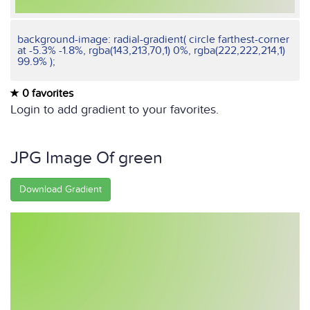
background-image: radial-gradient( circle farthest-corner
at -5.3% -1.8%, rgba(143,213,70,1) 0%, rgba(222,222,214,1)
99.9% );
0 favorites
Login to add gradient to your favorites.
JPG Image Of green
Download Gradient