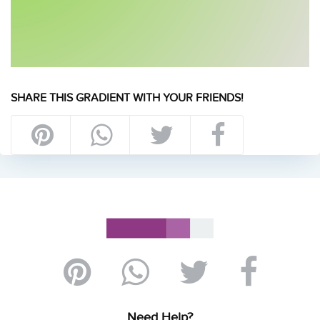
SHARE THIS GRADIENT WITH YOUR FRIENDS!
Need Help?