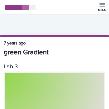
MENU
7 years ago
green Gradient
Lab 3