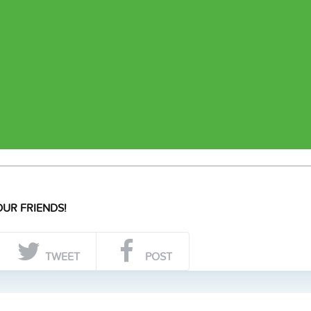
UR FRIENDS!
TWEET
POST