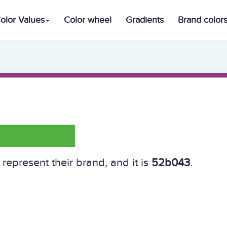
olor Values
Color wheel
Gradients
Brand color
represent their brand, and it is
52b043
.