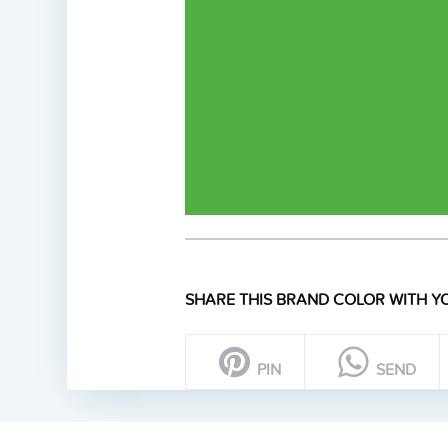
SHARE THIS BRAND COLOR WITH YO
PIN
SEND