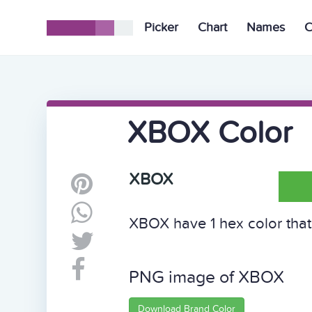
Picker
Chart
Names
C
XBOX Color
XBOX
XBOX have 1 hex color that 
PNG image of XBOX
Download Brand Color