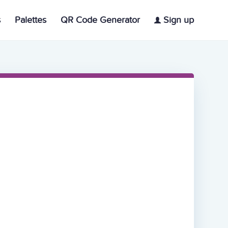
s
Palettes
QR Code Generator
Sign up