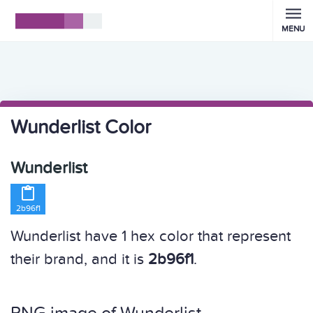
MENU
Wunderlist Color
Wunderlist

2b96f1
Wunderlist have 1 hex color that represent
their brand, and it is
2b96f1
.