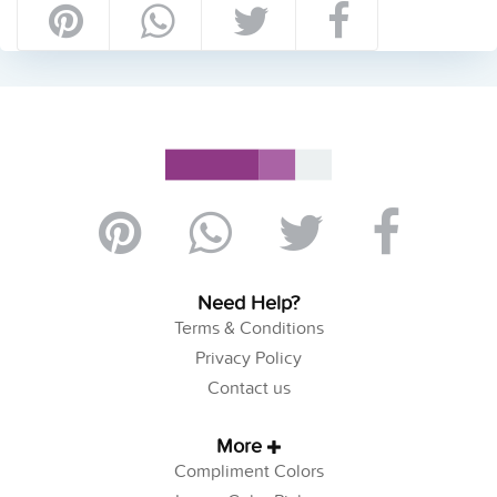
Need Help?
Terms & Conditions
Privacy Policy
Contact us
More
Compliment Colors