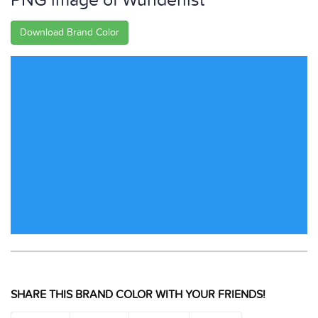
PNG image of Wunderlist
Download Brand Color
SHARE THIS BRAND COLOR WITH YOUR FRIENDS!