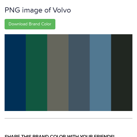
PNG image of Volvo
Download Brand Color
SHARE THIS BRAND COLOR WITH YOUR FRIENDS!