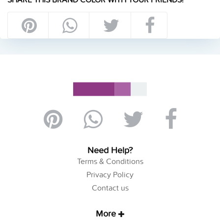
Need Help?
Terms & Conditions
Privacy Policy
Contact us
More