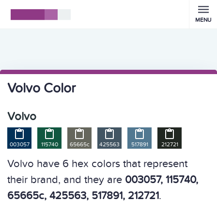
MENU
Volvo Color
Volvo






003057
115740
65665c
425563
517891
212721
Volvo have 6 hex colors that represent
their brand, and they are
003057, 115740,
65665c, 425563, 517891, 212721
.