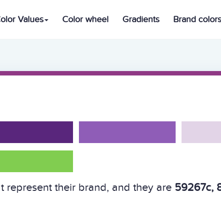
olor Values
Color wheel
Gradients
Brand color
t represent their brand, and they are
59267c, 8