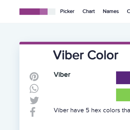
Picker
Chart
Names
C
Viber Color
Viber
Viber have 5 hex colors tha