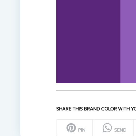
SHARE THIS BRAND COLOR WITH YO
PIN
SEND