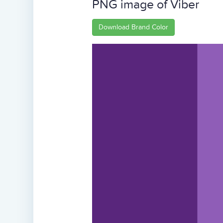
PNG image of Viber
Download Brand Color