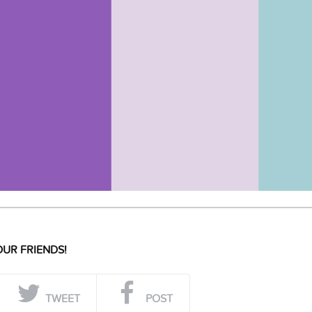
UR FRIENDS!
TWEET
POST