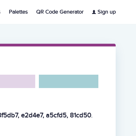
s
Palettes
QR Code Generator
Sign up
f5db7, e2d4e7, a5cfd5, 81cd50
.