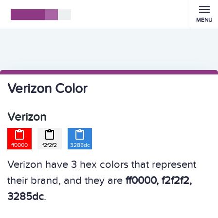
MENU
Verizon Color
Verizon



ff0000
f2f2f2
3285dc
Verizon have 3 hex colors that represent
their brand, and they are
ff0000, f2f2f2,
3285dc
.