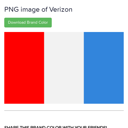
PNG image of Verizon
Download Brand Color
SHARE THIS BRAND COLOR WITH YOUR FRIENDS!