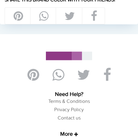
Need Help?
Terms & Conditions
Privacy Policy
Contact us
More