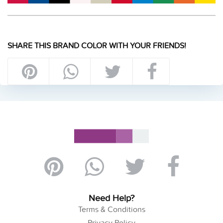
SHARE THIS BRAND COLOR WITH YOUR FRIENDS!
Need Help?
Terms & Conditions