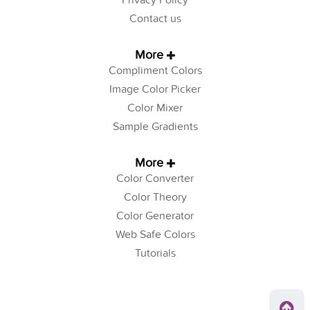
Privacy Policy
Contact us
More
Compliment Colors
Image Color Picker
Color Mixer
Sample Gradients
More
Color Converter
Color Theory
Color Generator
Web Safe Colors
Tutorials