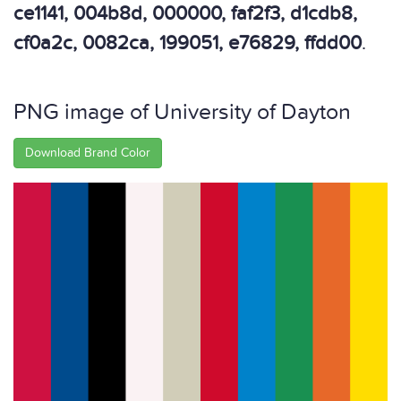
ce1141, 004b8d, 000000, faf2f3, d1cdb8,
cf0a2c, 0082ca, 199051, e76829, ffdd00
.
PNG image of University of Dayton
Download Brand Color