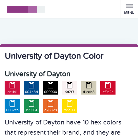
MENU
University of Dayton Color
University of Dayton






ce1141
004b8d
000000
faf2f3
d1cdb8
cf0a2c




0082ca
199051
e76829
ffdd00
University of Dayton have 10 hex colors
that represent their brand, and they are