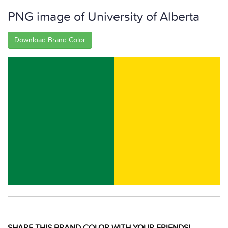
PNG image of University of Alberta
Download Brand Color
SHARE THIS BRAND COLOR WITH YOUR FRIENDS!