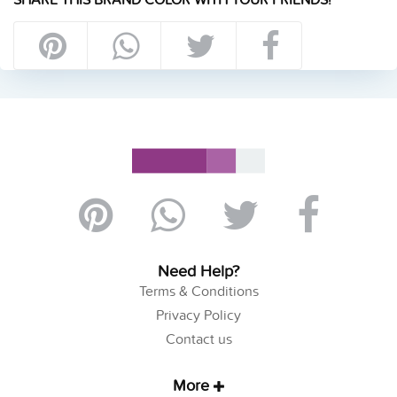
Need Help?
Terms & Conditions
Privacy Policy
Contact us
More