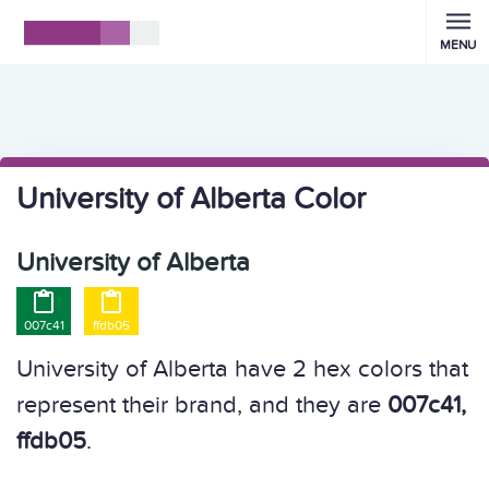
MENU
University of Alberta Color
University of Alberta


007c41
ffdb05
University of Alberta have 2 hex colors that
represent their brand, and they are
007c41,
ffdb05
.