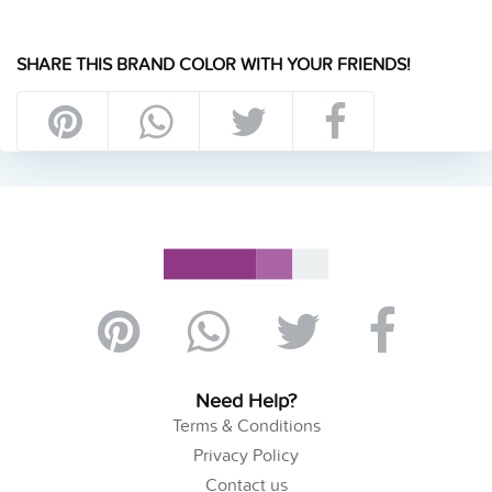
SHARE THIS BRAND COLOR WITH YOUR FRIENDS!
Need Help?
Terms & Conditions
Privacy Policy
Contact us