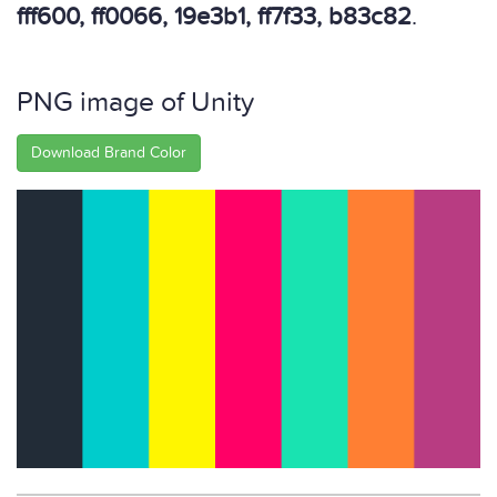
fff600, ff0066, 19e3b1, ff7f33, b83c82
.
PNG image of Unity
Download Brand Color