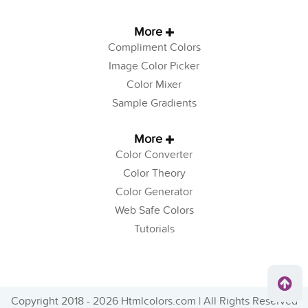
More
Compliment Colors
Image Color Picker
Color Mixer
Sample Gradients
More
Color Converter
Color Theory
Color Generator
Web Safe Colors
Tutorials
Copyright 2018 - 2026 Htmlcolors.com | All Rights Reserved