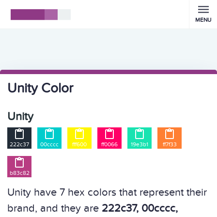
MENU
Unity Color
Unity






222c37
00cccc
fff600
ff0066
19e3b1
ff7f33

b83c82
Unity have 7 hex colors that represent their
brand, and they are
222c37, 00cccc,