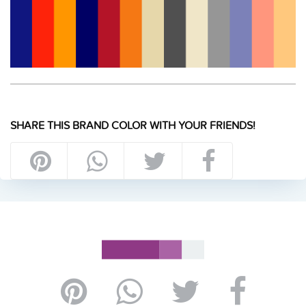
SHARE THIS BRAND COLOR WITH YOUR FRIENDS!