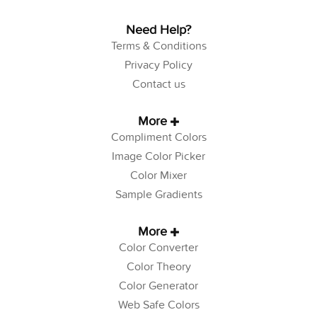
Need Help?
Terms & Conditions
Privacy Policy
Contact us
More
Compliment Colors
Image Color Picker
Color Mixer
Sample Gradients
More
Color Converter
Color Theory
Color Generator
Web Safe Colors