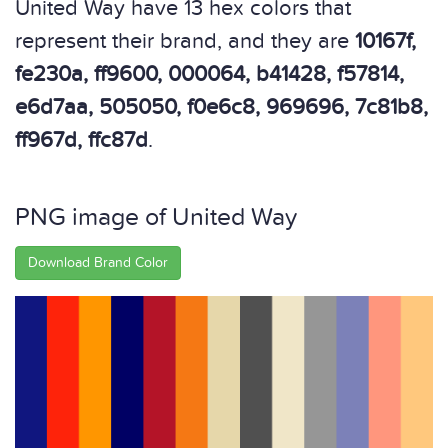
United Way have 13 hex colors that
represent their brand, and they are
10167f,
fe230a, ff9600, 000064, b41428, f57814,
e6d7aa, 505050, f0e6c8, 969696, 7c81b8,
ff967d, ffc87d
.
PNG image of United Way
Download Brand Color