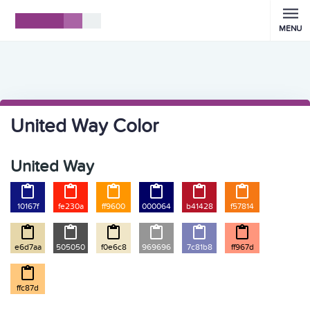
MENU
United Way Color
United Way






10167f
fe230a
ff9600
000064
b41428
f57814






e6d7aa
505050
f0e6c8
969696
7c81b8
ff967d

ffc87d