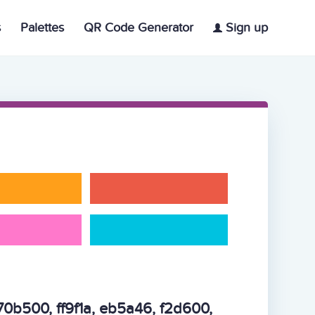
s
Palettes
QR Code Generator
Sign up
70b500, ff9f1a, eb5a46, f2d600,