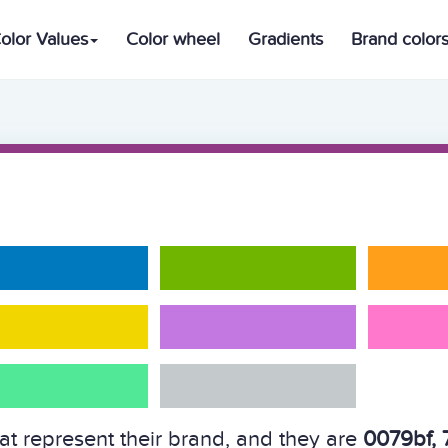
olor Values
Color wheel
Gradients
Brand color
hat represent their brand, and they are
0079bf, 