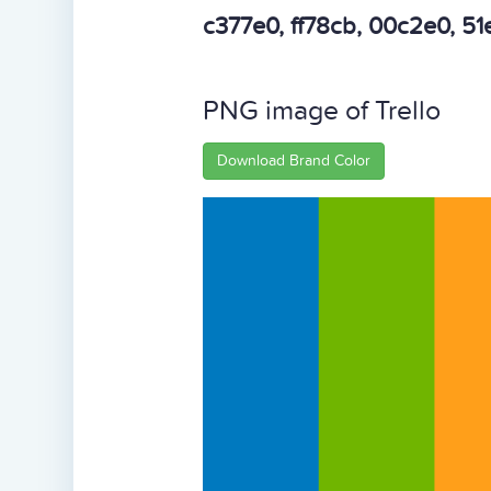
c377e0, ff78cb, 00c2e0, 5
PNG image of Trello
Download Brand Color