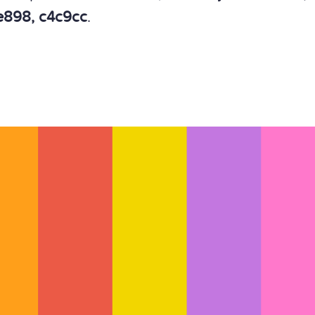
1e898, c4c9cc
.