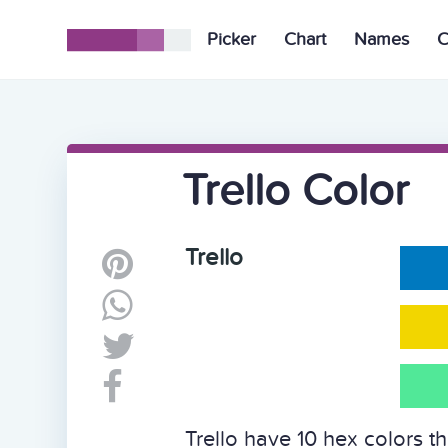
Picker
Chart
Names
C
Trello Color
Trello
Trello have 10 hex colors t