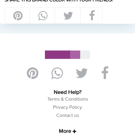
Need Help?
Terms & Conditions
Privacy Policy
Contact us
More