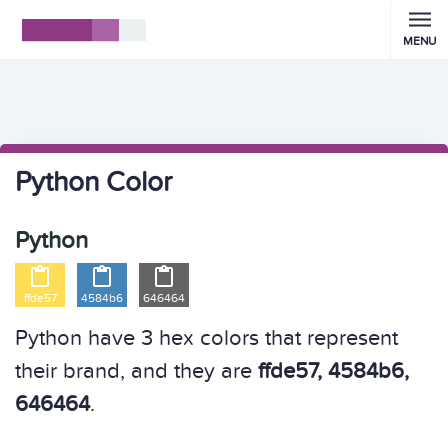
MENU
Python Color
Python



ffde57
4584b6
646464
Python have 3 hex colors that represent
their brand, and they are
ffde57, 4584b6,
646464
.