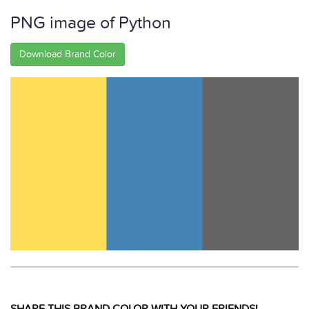
PNG image of Python
Download Brand Color
SHARE THIS BRAND COLOR WITH YOUR FRIENDS!