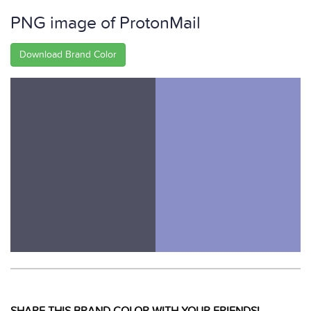
PNG image of ProtonMail
Download Brand Color
SHARE THIS BRAND COLOR WITH YOUR FRIENDS!