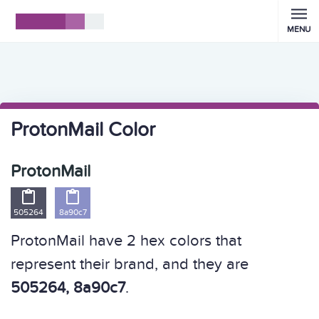
MENU
ProtonMail Color
ProtonMail


505264
8a90c7
ProtonMail have 2 hex colors that
represent their brand, and they are
505264, 8a90c7
.