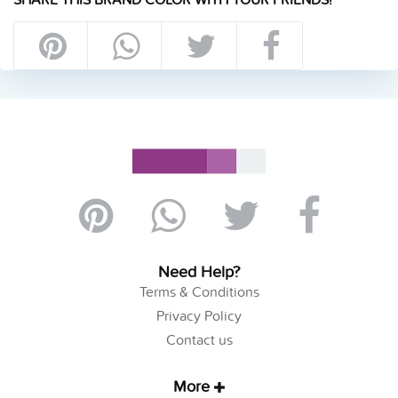
Need Help?
Terms & Conditions
Privacy Policy
Contact us
More