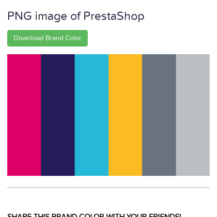
PNG image of PrestaShop
Download Brand Color
SHARE THIS BRAND COLOR WITH YOUR FRIENDS!