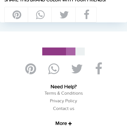
Need Help?
Terms & Conditions
Privacy Policy
Contact us
More