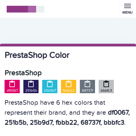
MENU
PrestaShop Color
PrestaShop






df0067
251b5b
25b9d7
fbbb22
68737f
bbbfc3
PrestaShop have 6 hex colors that
represent their brand, and they are
df0067,
251b5b, 25b9d7, fbbb22, 68737f, bbbfc3
.