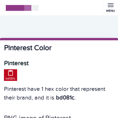
MENU
Pinterest Color
Pinterest

bd081c
Pinterest have 1 hex color that represent
their brand, and it is
bd081c
.