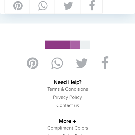
Need Help?
Terms & Conditions
Privacy Policy
Contact us
More
Compliment Colors