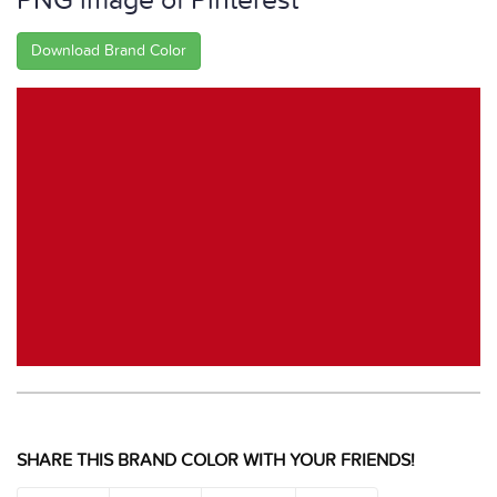
PNG image of Pinterest
Download Brand Color
SHARE THIS BRAND COLOR WITH YOUR FRIENDS!