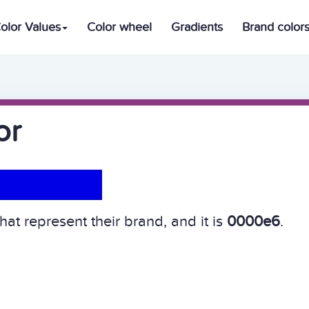
olor Values
Color wheel
Gradients
Brand color
or
hat represent their brand, and it is
0000e6
.