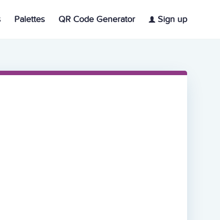
s
Palettes
QR Code Generator
Sign up