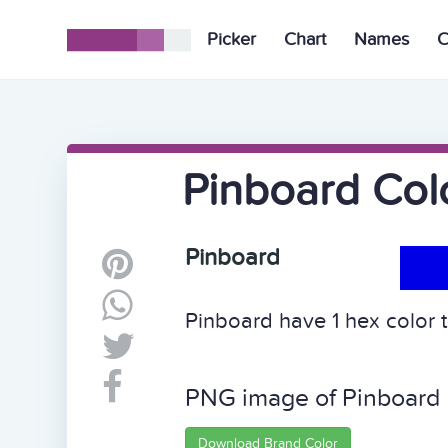
Picker
Chart
Names
C
Pinboard Col
Pinboard
Pinboard have 1 hex color t
PNG image of Pinboard
Download Brand Color