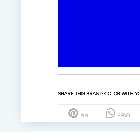
SHARE THIS BRAND COLOR WITH YO
PIN
SEND