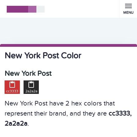
MENU
New York Post Color
New York Post


cc3333
2a2a2a
New York Post have 2 hex colors that
represent their brand, and they are
cc3333,
2a2a2a
.