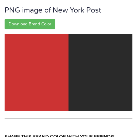
PNG image of New York Post
Download Brand Color
SHARE THIS BRAND COLOR WITH YOUR FRIENDS!