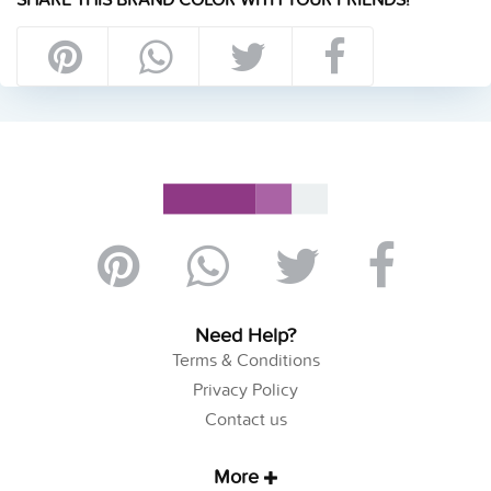
Need Help?
Terms & Conditions
Privacy Policy
Contact us
More