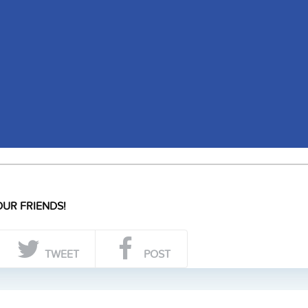
UR FRIENDS!
TWEET
POST