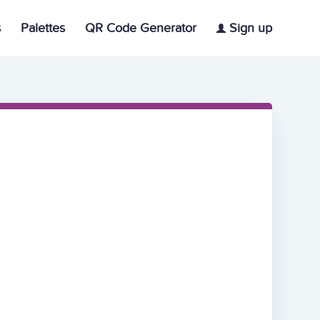
s
Palettes
QR Code Generator
Sign up