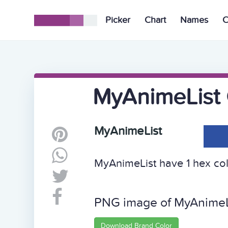
Picker
Chart
Names
C
MyAnimeList 
MyAnimeList
MyAnimeList have 1 hex colo
PNG image of MyAnimeL
Download Brand Color