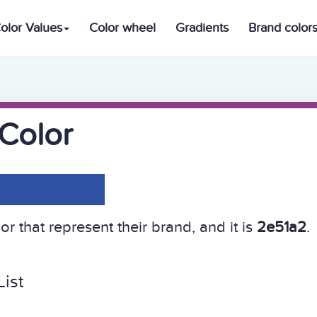
olor Values
Color wheel
Gradients
Brand color
Color
r that represent their brand, and it is
2e51a2
.
ist