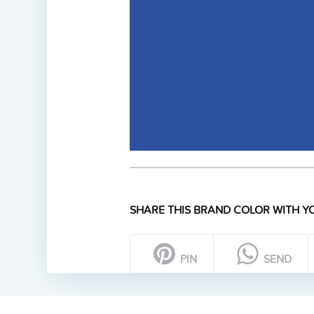
SHARE THIS BRAND COLOR WITH YO
PIN
SEND