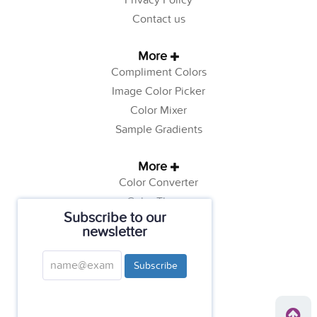
Privacy Policy
Contact us
More
Compliment Colors
Image Color Picker
Color Mixer
Sample Gradients
More
Color Converter
Color Theory
Subscribe to our
Color Generator
newsletter
Web Safe Colors
Tutorials
Subscribe