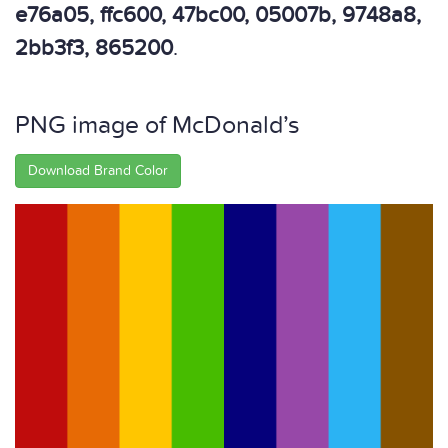
e76a05, ffc600, 47bc00, 05007b, 9748a8,
2bb3f3, 865200
.
PNG image of McDonald’s
Download Brand Color