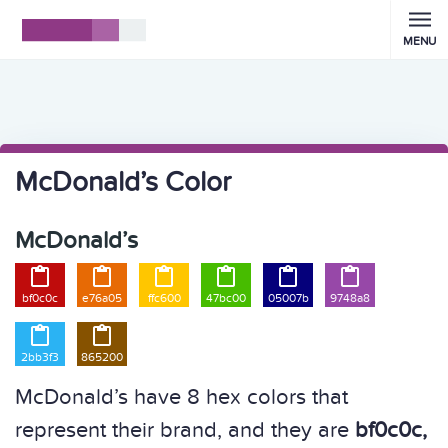
MENU
McDonald’s Color
McDonald’s






bf0c0c
e76a05
ffc600
47bc00
05007b
9748a8


2bb3f3
865200
McDonald’s have 8 hex colors that
represent their brand, and they are
bf0c0c,