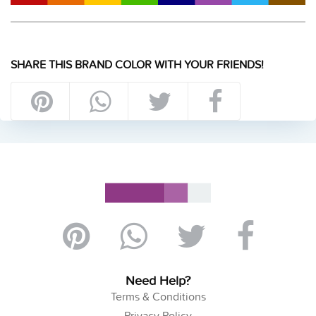
SHARE THIS BRAND COLOR WITH YOUR FRIENDS!
Need Help?
Terms & Conditions