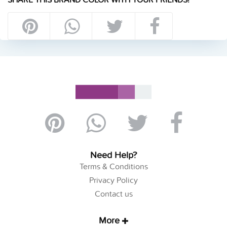
Need Help?
Terms & Conditions
Privacy Policy
Contact us
More