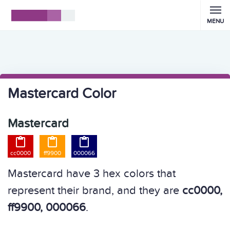
MENU
Mastercard Color
Mastercard



cc0000
ff9900
000066
Mastercard have 3 hex colors that
represent their brand, and they are
cc0000,
ff9900, 000066
.