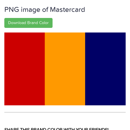
PNG image of Mastercard
Download Brand Color
SHARE THIS BRAND COLOR WITH YOUR FRIENDS!