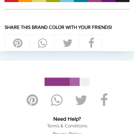
SHARE THIS BRAND COLOR WITH YOUR FRIENDS!
Need Help?
Terms & Conditions