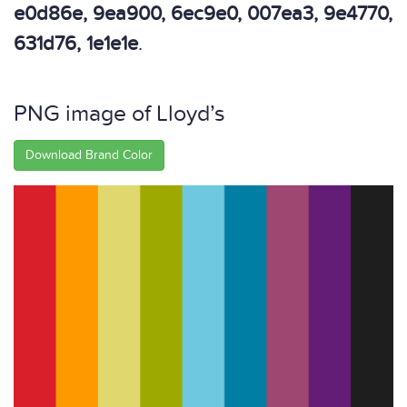
e0d86e, 9ea900, 6ec9e0, 007ea3, 9e4770,
631d76, 1e1e1e
.
PNG image of Lloyd’s
Download Brand Color