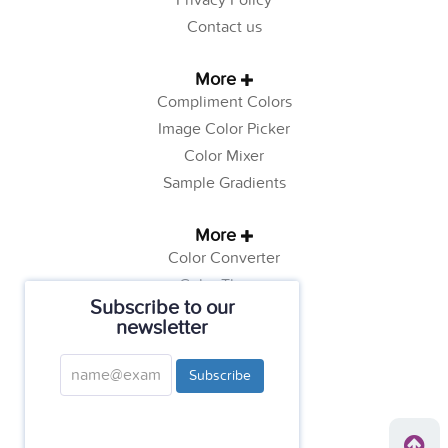
Privacy Policy
Contact us
More
Compliment Colors
Image Color Picker
Color Mixer
Sample Gradients
More
Color Converter
Color Theory
Subscribe to our
Color Generator
newsletter
Web Safe Colors
Tutorials
Subscribe