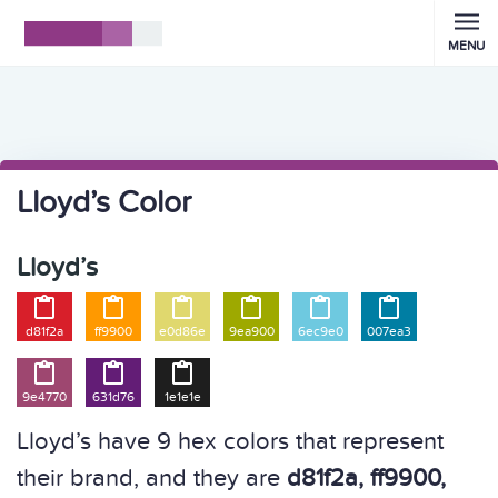
MENU
Lloyd’s Color
Lloyd’s






d81f2a
ff9900
e0d86e
9ea900
6ec9e0
007ea3



9e4770
631d76
1e1e1e
Lloyd’s have 9 hex colors that represent
their brand, and they are
d81f2a, ff9900,