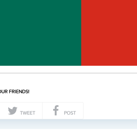
UR FRIENDS!
TWEET
POST