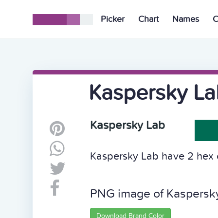
Picker
Chart
Names
C
Kaspersky La
Kaspersky Lab
Kaspersky Lab have 2 hex c
PNG image of Kaspersk
Download Brand Color