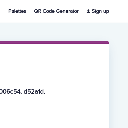
s
Palettes
QR Code Generator
Sign up
006c54, d52a1d
.