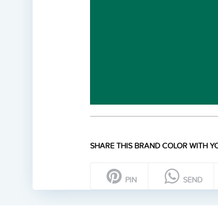
SHARE THIS BRAND COLOR WITH YO
PIN
SEND