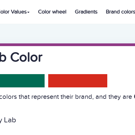
olor Values
Color wheel
Gradients
Brand color
b Color
olors that represent their brand, and they are
y Lab