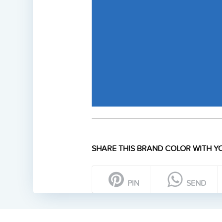
SHARE THIS BRAND COLOR WITH YO
PIN
SEND