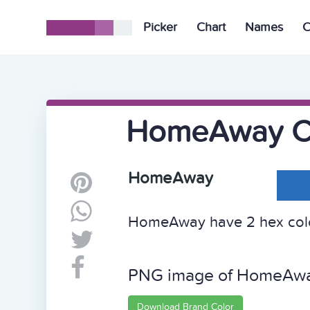
Picker
Chart
Names
C
HomeAway C
HomeAway
HomeAway have 2 hex color
PNG image of HomeAw
Download Brand Color