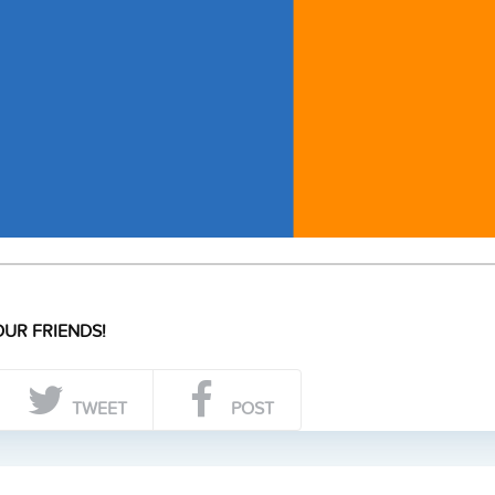
UR FRIENDS!
TWEET
POST