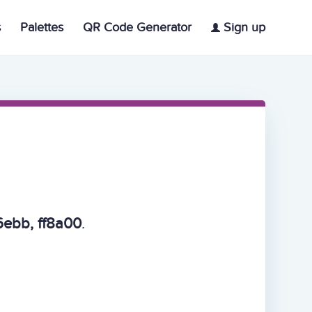
s
Palettes
QR Code Generator
Sign up
ebb, ff8a00
.