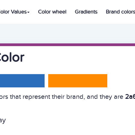
olor Values
Color wheel
Gradients
Brand color
olor
s that represent their brand, and they are
2a6
ay