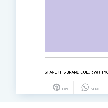
SHARE THIS BRAND COLOR WITH YO
PIN
SEND