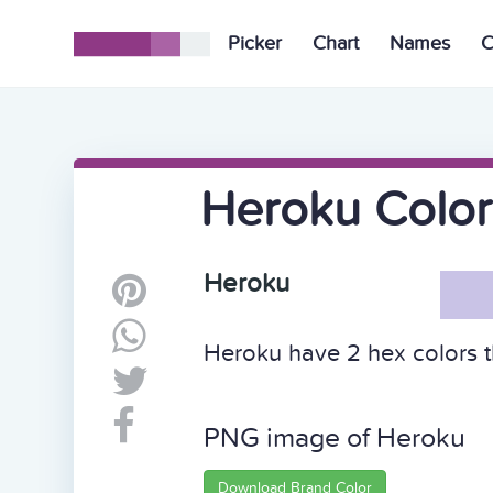
Picker
Chart
Names
C
Heroku Color
Heroku
Heroku have 2 hex colors t
PNG image of Heroku
Download Brand Color