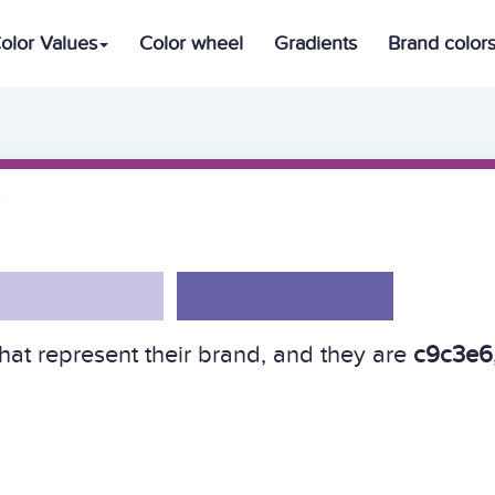
olor Values
Color wheel
Gradients
Brand color
hat represent their brand, and they are
c9c3e6