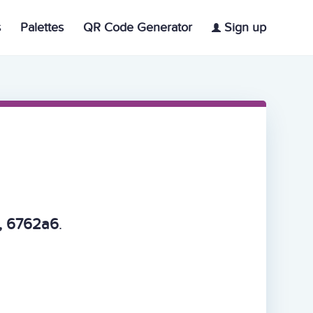
s
Palettes
QR Code Generator
Sign up
, 6762a6
.