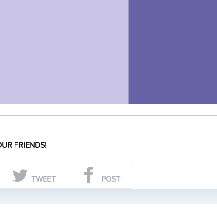
UR FRIENDS!
TWEET
POST