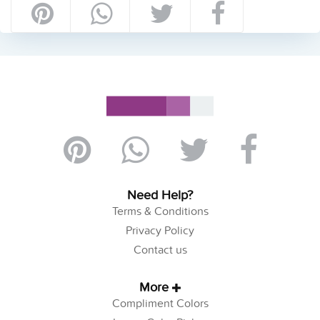
Need Help?
Terms & Conditions
Privacy Policy
Contact us
More
Compliment Colors