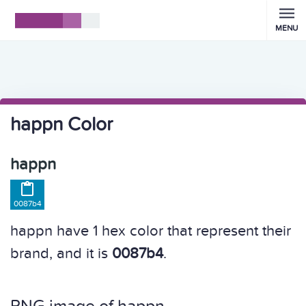
MENU
happn Color
happn

0087b4
happn have 1 hex color that represent their
brand, and it is
0087b4
.