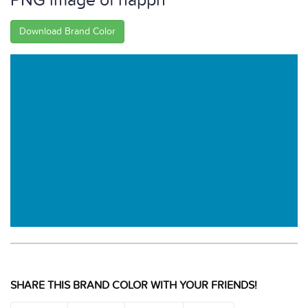
PNG image of happn
Download Brand Color
SHARE THIS BRAND COLOR WITH YOUR FRIENDS!