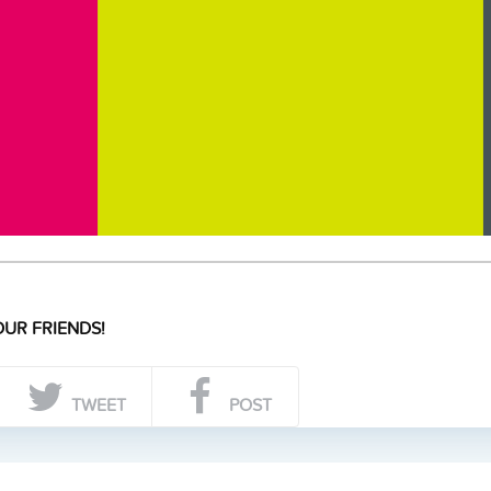
UR FRIENDS!
TWEET
POST