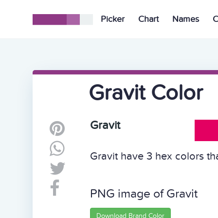
Picker
Chart
Names
C
Gravit Color
Gravit
Gravit have 3 hex colors th
PNG image of Gravit
Download Brand Color