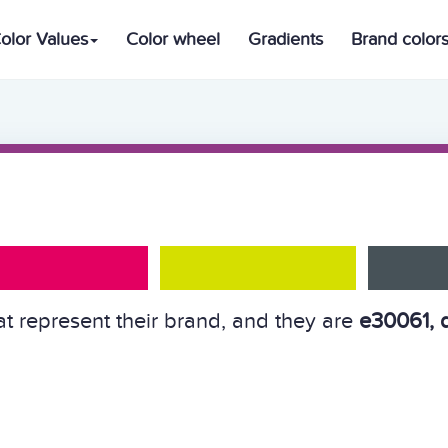
olor Values
Color wheel
Gradients
Brand color
at represent their brand, and they are
e30061, 