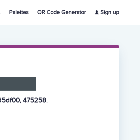
s
Palettes
QR Code Generator
Sign up
d5df00, 475258
.