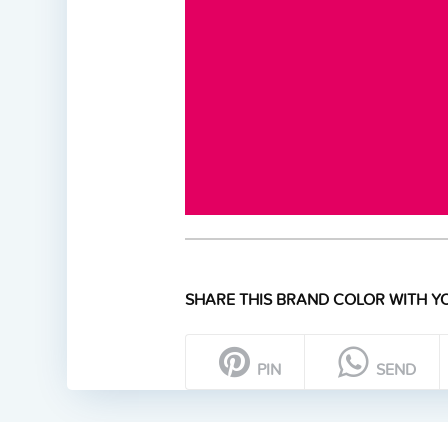
SHARE THIS BRAND COLOR WITH YO
PIN
SEND